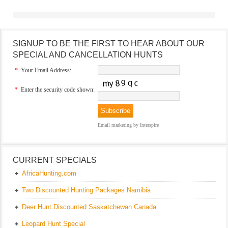
SIGNUP TO BE THE FIRST TO HEAR ABOUT OUR
SPECIAL AND CANCELLATION HUNTS
*
Your Email Address:
*
Enter the security code shown:
Email marketing
by Interspire
CURRENT SPECIALS
AfricaHunting.com
Two Discounted Hunting Packages Namibia
Deer Hunt Discounted Saskatchewan Canada
Leopard Hunt Special