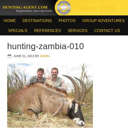
HOME
DESTINATIONS
PHOTOS
GROUP ADVENTURES
SPECIALS
REFERENCES
SERVICES
CONTACT US
hunting-zambia-010
JUNE 21, 2013
BY
ADMIN