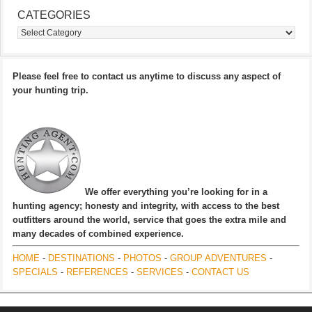
CATEGORIES
Categories
Please feel free to contact us anytime to discuss any aspect of
your hunting trip.
We offer everything you’re looking for in a
hunting agency; honesty and integrity, with access to the best
outfitters around the world, service that goes the extra mile and
many decades of combined experience.
HOME
-
DESTINATIONS
-
PHOTOS
-
GROUP ADVENTURES
-
SPECIALS
-
REFERENCES
-
SERVICES
-
CONTACT US