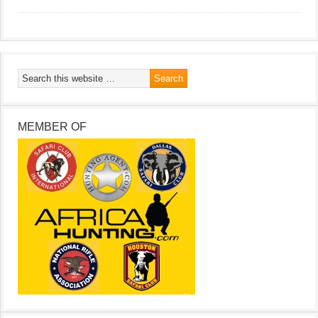
MEMBER OF