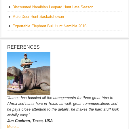
Discounted Namibian Leopard Hunt Late Season
Mule Deer Hunt Saskatchewan
Exportable Elephant Bull Hunt Namibia 2016
REFERENCES
“James has handled all the arrangements for three great trips to
Africa and hunts here in Texas as well, great communications and
he pays close attention to the details, he makes the hard stuff look
awfully easy.”
Jim Cochran, Texas, USA
More…