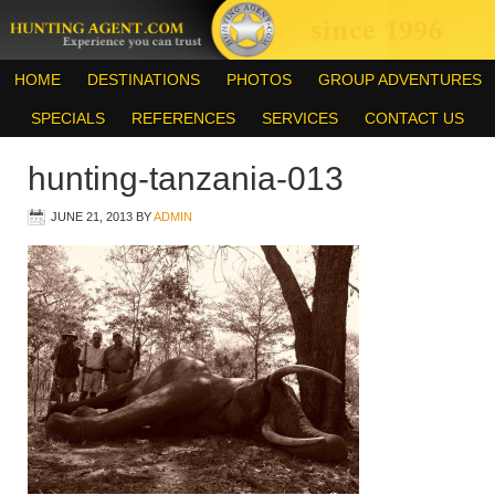
HOME
DESTINATIONS
PHOTOS
GROUP ADVENTURES
SPECIALS
REFERENCES
SERVICES
CONTACT US
hunting-tanzania-013
JUNE 21, 2013
BY
ADMIN