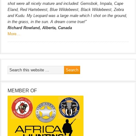
shot were all nicely mature and included: Gemsbok, Impala, Cape
Eland, Red Hartebeest, Blue Wildebeest, Black Wildebeest, Zebra
and Kudu. My Leopard was a large male which I shot on the ground,
in the grass, in the sun. A dream come true!”
Richard Rowland, Alberta, Canada
More…
MEMBER OF