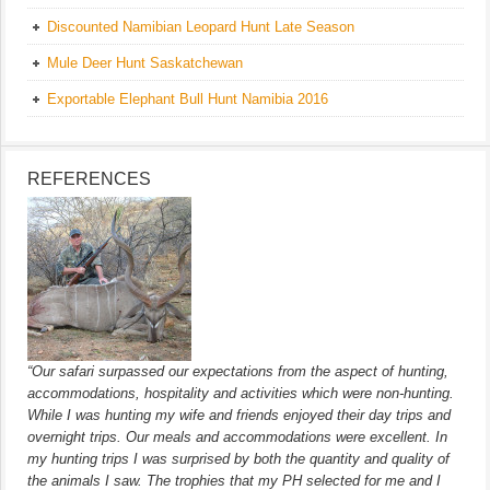
Discounted Namibian Leopard Hunt Late Season
Mule Deer Hunt Saskatchewan
Exportable Elephant Bull Hunt Namibia 2016
REFERENCES
“Our safari surpassed our expectations from the aspect of hunting,
accommodations, hospitality and activities which were non-hunting.
While I was hunting my wife and friends enjoyed their day trips and
overnight trips. Our meals and accommodations were excellent. In
my hunting trips I was surprised by both the quantity and quality of
the animals I saw. The trophies that my PH selected for me and I