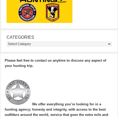
CATEGORIES
Categories
Please feel free to contact us anytime to discuss any aspect of
your hunting trip.
We offer everything you’re looking for in a
hunting agency; honesty and integrity, with access to the best
outfitters around the world, service that goes the extra mile and