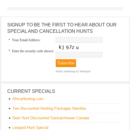
SIGNUP TO BE THE FIRST TO HEAR ABOUT OUR
SPECIAL AND CANCELLATION HUNTS
*
Your Email Address:
*
Enter the security code shown:
Email marketing
by Interspire
CURRENT SPECIALS
AfricaHunting.com
Two Discounted Hunting Packages Namibia
Deer Hunt Discounted Saskatchewan Canada
Leopard Hunt Special