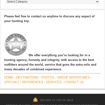
Categories
Please feel free to contact us anytime to discuss any aspect of
your hunting trip.
We offer everything you’re looking for in a
hunting agency; honesty and integrity, with access to the best
outfitters around the world, service that goes the extra mile and
many decades of combined experience.
HOME
-
DESTINATIONS
-
PHOTOS
-
GROUP ADVENTURES
-
SPECIALS
-
REFERENCES
-
SERVICES
-
CONTACT US
RETURN TO TOP OF PAGE