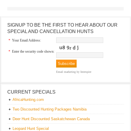
SIGNUP TO BE THE FIRST TO HEAR ABOUT OUR
SPECIAL AND CANCELLATION HUNTS
*
Your Email Address:
*
Enter the security code shown:
Email marketing
by Interspire
CURRENT SPECIALS
AfricaHunting.com
Two Discounted Hunting Packages Namibia
Deer Hunt Discounted Saskatchewan Canada
Leopard Hunt Special