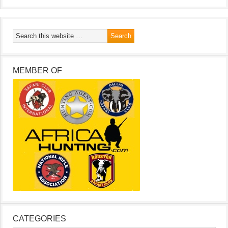
MEMBER OF
CATEGORIES