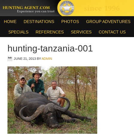
HOME
DESTINATIONS
PHOTOS
GROUP ADVENTURES
SPECIALS
REFERENCES
SERVICES
CONTACT US
hunting-tanzania-001
JUNE 21, 2013
BY
ADMIN