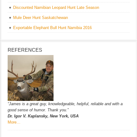
Discounted Namibian Leopard Hunt Late Season
Mule Deer Hunt Saskatchewan
Exportable Elephant Bull Hunt Namibia 2016
REFERENCES
“James is a great guy, knowledgeable, helpful, reliable and with a
good sense of humor. Thank you.”
Dr. Igor V. Kaplansky, New York, USA
More…