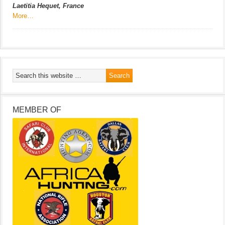
Laetitia Hequet, France
More…
MEMBER OF