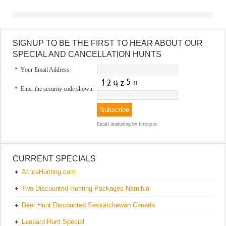
SIGNUP TO BE THE FIRST TO HEAR ABOUT OUR
SPECIAL AND CANCELLATION HUNTS
*
Your Email Address:
*
Enter the security code shown:
Email marketing
by Interspire
CURRENT SPECIALS
AfricaHunting.com
Two Discounted Hunting Packages Namibia
Deer Hunt Discounted Saskatchewan Canada
Leopard Hunt Special