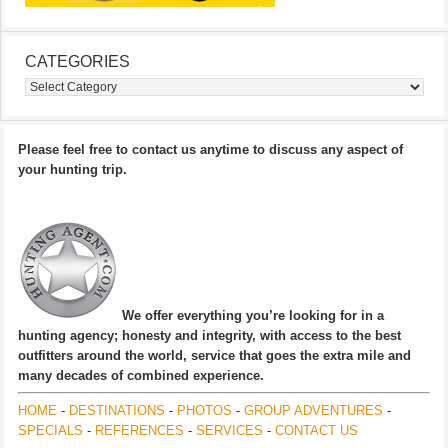
CATEGORIES
Categories
Please feel free to contact us anytime to discuss any aspect of
your hunting trip.
We offer everything you’re looking for in a
hunting agency; honesty and integrity, with access to the best
outfitters around the world, service that goes the extra mile and
many decades of combined experience.
HOME
-
DESTINATIONS
-
PHOTOS
-
GROUP ADVENTURES
-
SPECIALS
-
REFERENCES
-
SERVICES
-
CONTACT US