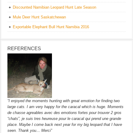
Discounted Namibian Leopard Hunt Late Season
Mule Deer Hunt Saskatchewan
Exportable Elephant Bull Hunt Namibia 2016
REFERENCES
“I enjoyed the moments hunting with great emotion for finding two
large cats. I am very happy for the caracal which is huge. Moments
de chasse agreables avec des emotions fortes pour trouver 2 gros
“chats”, je suis tres heureuse pour le caracal qui prend une grande
place. Maybe I come back next year for my big leopard that I have
seen. Thank you… Merci”