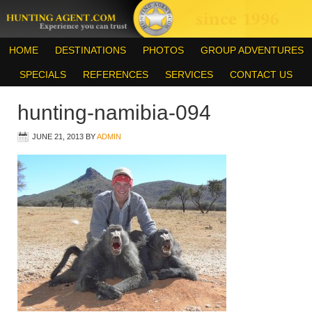
HOME
DESTINATIONS
PHOTOS
GROUP ADVENTURES
SPECIALS
REFERENCES
SERVICES
CONTACT US
hunting-namibia-094
JUNE 21, 2013
BY
ADMIN