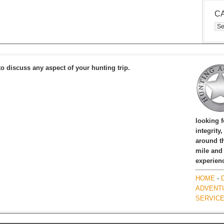
C
Cat
to discuss any aspect of your hunting trip.
looking 
integrity
around th
mile and
experien
HOME
-
ADVENT
SERVIC