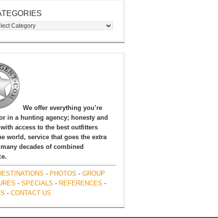
ATEGORIES
egories
We offer everything you’re
for in a hunting agency; honesty and
, with access to the best outfitters
e world, service that goes the extra
 many decades of combined
ce.
DESTINATIONS
-
PHOTOS
-
GROUP
URES
-
SPECIALS
-
REFERENCES
-
ES
-
CONTACT US