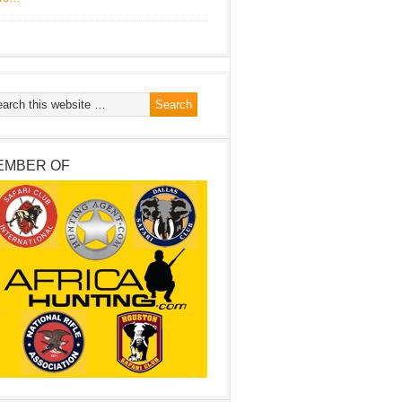
EMBER OF