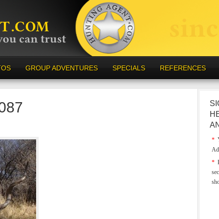
TOS
GROUP ADVENTURES
SPECIALS
REFERENCES
-087
SI
H
A
*
Y
Ad
*
E
sec
sh