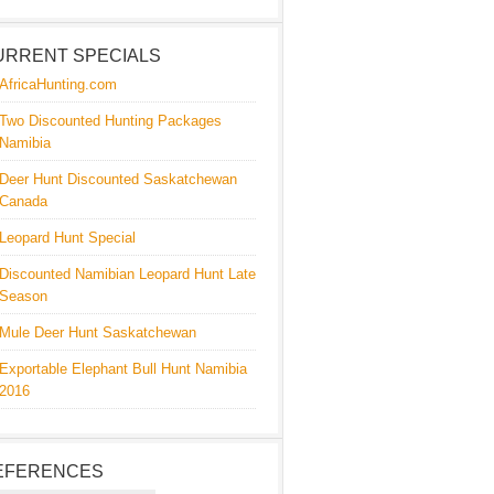
URRENT SPECIALS
AfricaHunting.com
Two Discounted Hunting Packages
Namibia
Deer Hunt Discounted Saskatchewan
Canada
Leopard Hunt Special
Discounted Namibian Leopard Hunt Late
Season
Mule Deer Hunt Saskatchewan
Exportable Elephant Bull Hunt Namibia
2016
EFERENCES