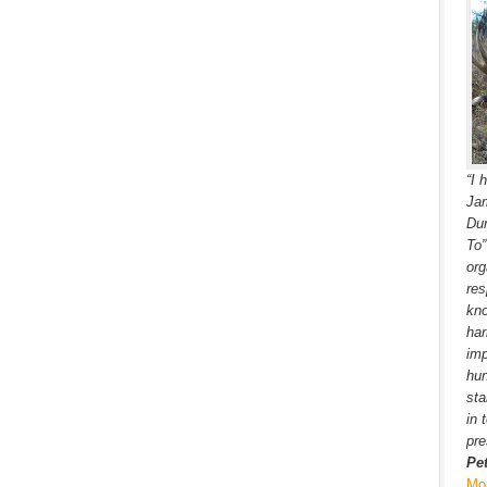
“I 
Jam
Dur
To
org
res
kno
har
imp
hun
sta
in 
pre
Pe
Mo