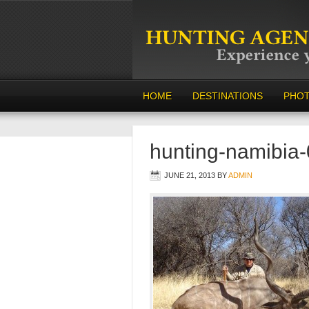
HOME
DESTINATIONS
PHO
hunting-namibia
JUNE 21, 2013
BY
ADMIN