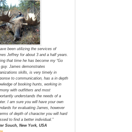
have been utilizing the services of
es Jeffrey for about 3 and a half years.
ing that time he has become my “Go
” guy. James demonstrates
anizations skills, is very timely in
ponse to communication, has a in depth
wledge of booking hunts, working in
mony with outfitters and most
ortantly understands the needs of a
ter. I am sure you will have your own
ndards for evaluating James, however
terms of depth of character you will hard
ssed to find a better individual.”
ter Souch, New York, USA
re…