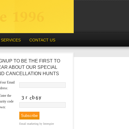
SERVICES
CONTACT US
GNUP TO BE THE FIRST TO
EAR ABOUT OUR SPECIAL
ND CANCELLATION HUNTS
our Email
dress:
nter the
urity code
own:
Email marketing
by Interspire