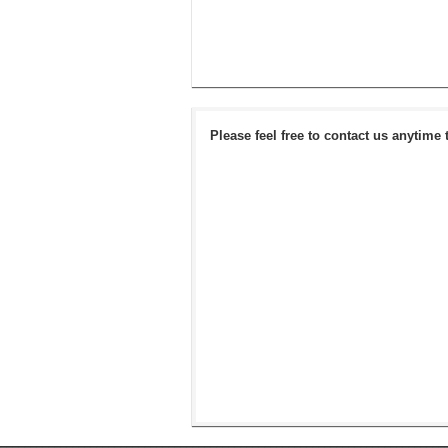
Please feel free to contact us anytime 