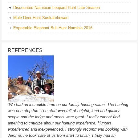
Discounted Namibian Leopard Hunt Late Season
Mule Deer Hunt Saskatchewan
Exportable Elephant Bull Hunt Namibia 2016
REFERENCES
“We had an incredible time on our family hunting safari. The hunting
was non stop fun. The staff was full of helpful, kind and quality
people and the lodge and meals were great. I really cannot find
anything to criticize about our hunting experience. Hunters
experienced and inexperienced, I strongly recommend booking with
Jerome, he took care of us from start to finish. I truly had an