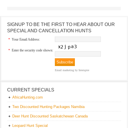
SIGNUP TO BE THE FIRST TO HEAR ABOUT OUR
SPECIAL AND CANCELLATION HUNTS
*
Your Email Address:
*
Enter the security code shown:
Email marketing
by Interspire
CURRENT SPECIALS
AfricaHunting.com
Two Discounted Hunting Packages Namibia
Deer Hunt Discounted Saskatchewan Canada
Leopard Hunt Special