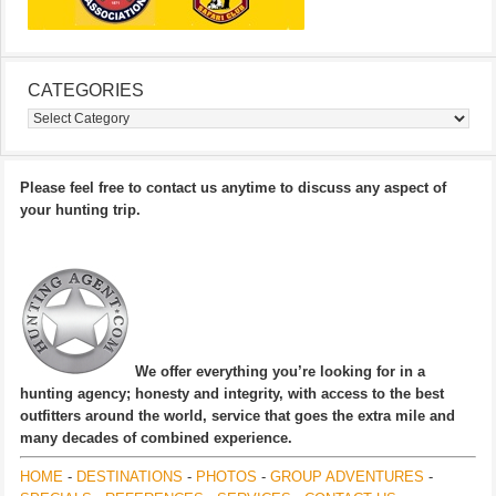
CATEGORIES
Categories
Please feel free to contact us anytime to discuss any aspect of
your hunting trip.
We offer everything you’re looking for in a
hunting agency; honesty and integrity, with access to the best
outfitters around the world, service that goes the extra mile and
many decades of combined experience.
HOME
-
DESTINATIONS
-
PHOTOS
-
GROUP ADVENTURES
-