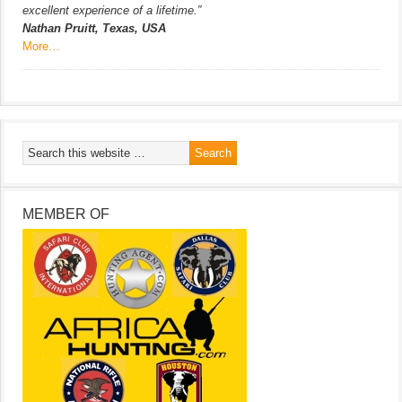
excellent experience of a lifetime.”
Nathan Pruitt, Texas, USA
More…
MEMBER OF