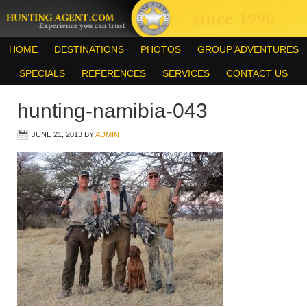
HOME
DESTINATIONS
PHOTOS
GROUP ADVENTURES
SPECIALS
REFERENCES
SERVICES
CONTACT US
hunting-namibia-043
JUNE 21, 2013
BY
ADMIN