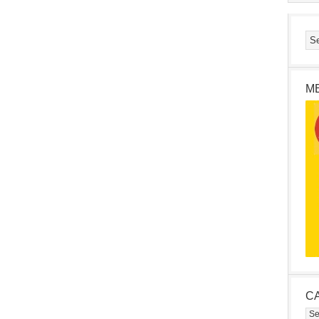
M
C
Cat