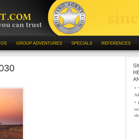
TOS
GROUP ADVENTURES
SPECIALS
REFERENCES
-030
SI
H
A
*
Y
Ad
*
E
sec
sh