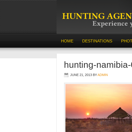
HOME
DESTINATIONS
PHO
hunting-namibia
JUNE 21, 2013
BY
ADMIN