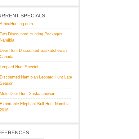
URRENT SPECIALS
AfricaHunting.com
Two Discounted Hunting Packages
Namibia
Deer Hunt Discounted Saskatchewan
Canada
Leopard Hunt Special
Discounted Namibian Leopard Hunt Late
Season
Mule Deer Hunt Saskatchewan
Exportable Elephant Bull Hunt Namibia
2016
EFERENCES