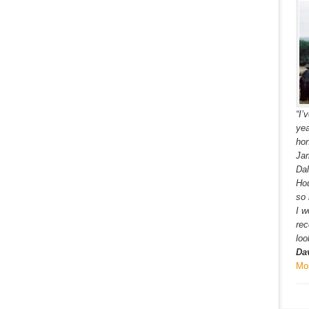
“I’
yea
hon
Jam
Dal
Hou
so 
I w
re
loo
Da
Mo