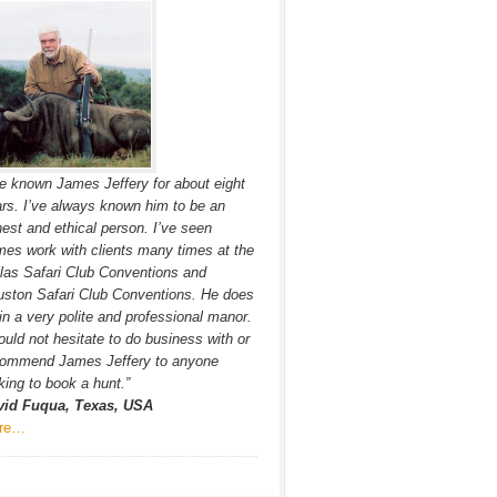
ve known James Jeffery for about eight
rs. I’ve always known him to be an
est and ethical person. I’ve seen
es work with clients many times at the
las Safari Club Conventions and
ston Safari Club Conventions. He does
in a very polite and professional manor.
ould not hesitate to do business with or
commend James Jeffery to anyone
king to book a hunt.”
vid Fuqua, Texas, USA
re…