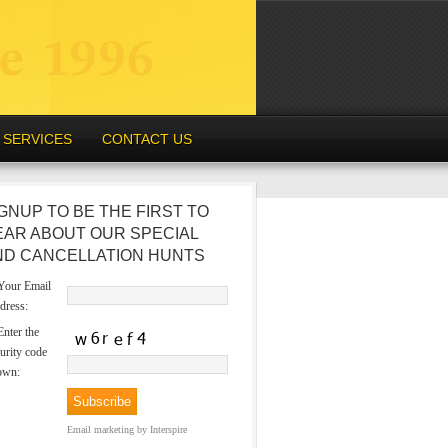
SERVICES
CONTACT US
GNUP TO BE THE FIRST TO
EAR ABOUT OUR SPECIAL
ND CANCELLATION HUNTS
our Email
dress:
nter the
urity code
own:
Email marketing
by Interspire