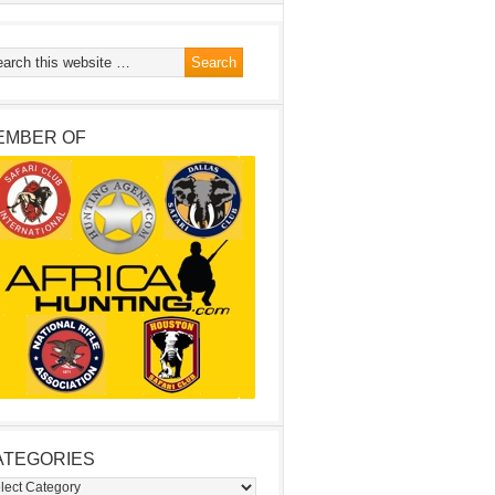
EMBER OF
ATEGORIES
egories