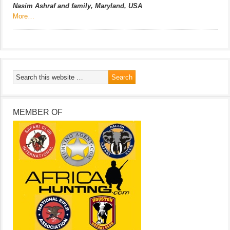
Nasim Ashraf and family, Maryland, USA
More…
MEMBER OF