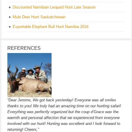
Discounted Namibian Leopard Hunt Late Season
Mule Deer Hunt Saskatchewan
Exportable Elephant Bull Hunt Namibia 2016
REFERENCES
“Dear Jerome, We got back yesterday! Everyone was all smiles
thanks to you! We truly had an amazing time on our hunting safari!
Everything was perfectly organized but the coup d’Grace was the
warmth and personal affection that we experienced from everyone
involved with our hunt! Hunting was excellent and I look forward to
returning! Cheers,”