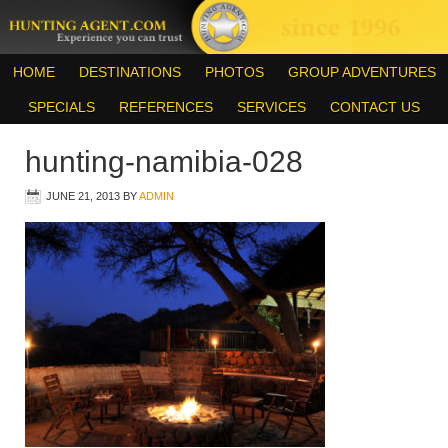
HOME
DESTINATIONS
PHOTOS
GROUP ADVENTURES
SPECIALS
REFERENCES
SERVICES
CONTACT US
hunting-namibia-028
JUNE 21, 2013
BY
ADMIN