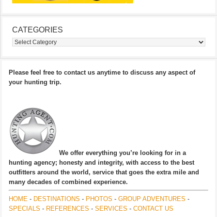
CATEGORIES
Categories
Please feel free to contact us anytime to discuss any aspect of
your hunting trip.
We offer everything you’re looking for in a
hunting agency; honesty and integrity, with access to the best
outfitters around the world, service that goes the extra mile and
many decades of combined experience.
HOME
-
DESTINATIONS
-
PHOTOS
-
GROUP ADVENTURES
-
SPECIALS
-
REFERENCES
-
SERVICES
-
CONTACT US