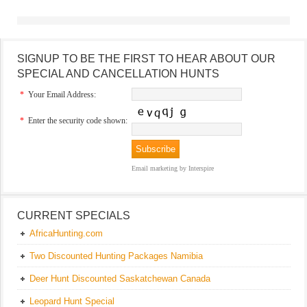
SIGNUP TO BE THE FIRST TO HEAR ABOUT OUR
SPECIAL AND CANCELLATION HUNTS
*
Your Email Address:
*
Enter the security code shown:
Email marketing
by Interspire
CURRENT SPECIALS
AfricaHunting.com
Two Discounted Hunting Packages Namibia
Deer Hunt Discounted Saskatchewan Canada
Leopard Hunt Special