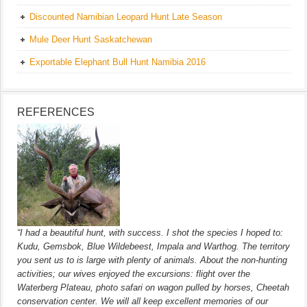
Discounted Namibian Leopard Hunt Late Season
Mule Deer Hunt Saskatchewan
Exportable Elephant Bull Hunt Namibia 2016
REFERENCES
“I had a beautiful hunt, with success. I shot the species I hoped to:
Kudu, Gemsbok, Blue Wildebeest, Impala and Warthog. The territory
you sent us to is large with plenty of animals. About the non-hunting
activities; our wives enjoyed the excursions: flight over the
Waterberg Plateau, photo safari on wagon pulled by horses, Cheetah
conservation center. We will all keep excellent memories of our