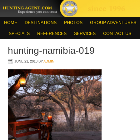
HOME
DESTINATIONS
PHOTOS
GROUP ADVENTURES
SPECIALS
REFERENCES
SERVICES
CONTACT US
hunting-namibia-019
JUNE 21, 2013
BY
ADMIN