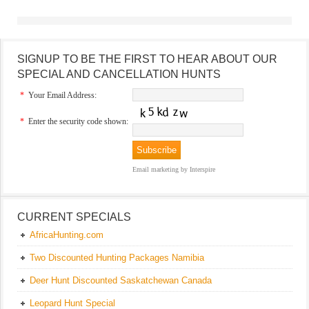
SIGNUP TO BE THE FIRST TO HEAR ABOUT OUR
SPECIAL AND CANCELLATION HUNTS
*
Your Email Address:
*
Enter the security code shown:
Email marketing
by Interspire
CURRENT SPECIALS
AfricaHunting.com
Two Discounted Hunting Packages Namibia
Deer Hunt Discounted Saskatchewan Canada
Leopard Hunt Special