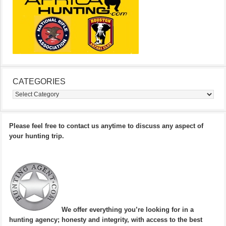
CATEGORIES
Categories
Please feel free to contact us anytime to discuss any aspect of
your hunting trip.
We offer everything you’re looking for in a
hunting agency; honesty and integrity, with access to the best