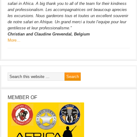
safari in Africa. A big thank you to all of the team for their kindness
and professionalism. Les accompagnatrices ont beaucoup aprecies
les excursions. Nous garderons tous et toutes un excellent souvenir
de notre safari en Afrique. Un grand merci a toute l’equipe pour leur
gentilesse et leur professionalisme.”
Christian and Claudine Grevendal, Belgium
More…
MEMBER OF