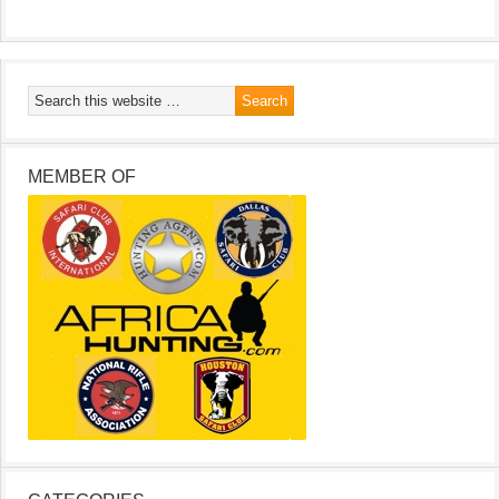
MEMBER OF