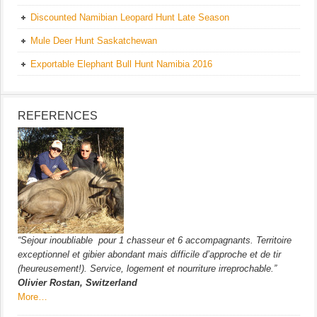
Discounted Namibian Leopard Hunt Late Season
Mule Deer Hunt Saskatchewan
Exportable Elephant Bull Hunt Namibia 2016
REFERENCES
“Sejour inoubliable pour 1 chasseur et 6 accompagnants. Territoire
exceptionnel et gibier abondant mais difficile d’approche et de tir
(heureusement!). Service, logement et nourriture irreprochable.”
Olivier Rostan, Switzerland
More…