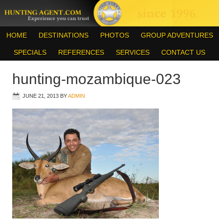
HOME
DESTINATIONS
PHOTOS
GROUP ADVENTURES
SPECIALS
REFERENCES
SERVICES
CONTACT US
hunting-mozambique-023
JUNE 21, 2013
BY
ADMIN