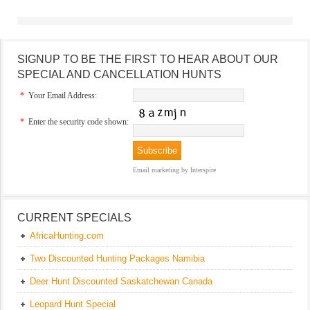
SIGNUP TO BE THE FIRST TO HEAR ABOUT OUR
SPECIAL AND CANCELLATION HUNTS
*
Your Email Address:
*
Enter the security code shown:
Email marketing
by Interspire
CURRENT SPECIALS
AfricaHunting.com
Two Discounted Hunting Packages Namibia
Deer Hunt Discounted Saskatchewan Canada
Leopard Hunt Special