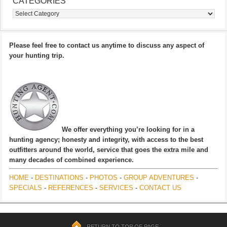
CATEGORIES
Categories
Please feel free to contact us anytime to discuss any aspect of
your hunting trip.
We offer everything you’re looking for in a
hunting agency; honesty and integrity, with access to the best
outfitters around the world, service that goes the extra mile and
many decades of combined experience.
HOME
-
DESTINATIONS
-
PHOTOS
-
GROUP ADVENTURES
-
SPECIALS
-
REFERENCES
-
SERVICES
-
CONTACT US
RETURN TO TOP OF PAGE