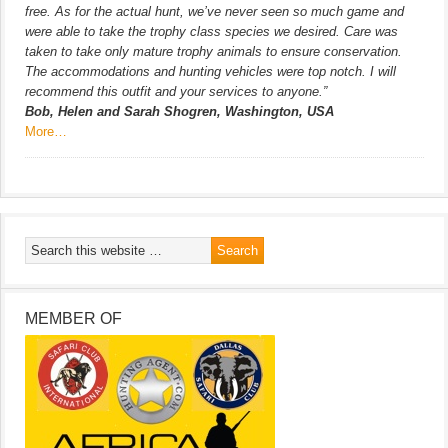
free. As for the actual hunt, we’ve never seen so much game and
were able to take the trophy class species we desired. Care was
taken to take only mature trophy animals to ensure conservation.
The accommodations and hunting vehicles were top notch. I will
recommend this outfit and your services to anyone.”
Bob, Helen and Sarah Shogren, Washington, USA
More…
MEMBER OF