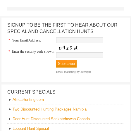
SIGNUP TO BE THE FIRST TO HEAR ABOUT OUR
SPECIAL AND CANCELLATION HUNTS
*
Your Email Address:
*
Enter the security code shown:
Email marketing
by Interspire
CURRENT SPECIALS
AfricaHunting.com
Two Discounted Hunting Packages Namibia
Deer Hunt Discounted Saskatchewan Canada
Leopard Hunt Special