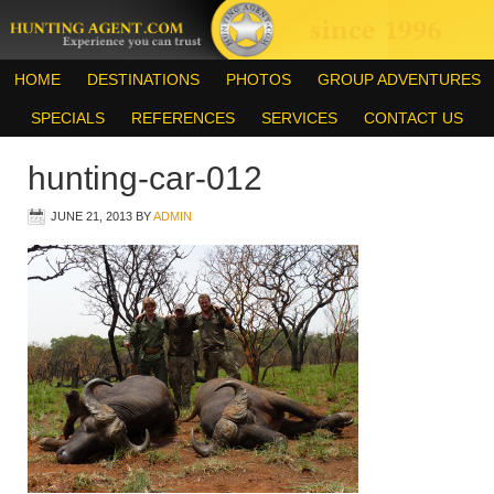
HOME
DESTINATIONS
PHOTOS
GROUP ADVENTURES
SPECIALS
REFERENCES
SERVICES
CONTACT US
hunting-car-012
JUNE 21, 2013
BY
ADMIN