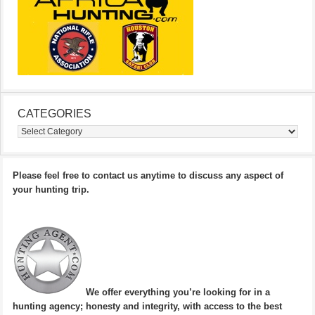
CATEGORIES
Categories
Please feel free to contact us anytime to discuss any aspect of
your hunting trip.
We offer everything you’re looking for in a
hunting agency; honesty and integrity, with access to the best