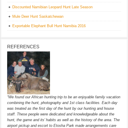
Discounted Namibian Leopard Hunt Late Season
Mule Deer Hunt Saskatchewan
Exportable Elephant Bull Hunt Namibia 2016
REFERENCES
“We found our African hunting trip to be an enjoyable family vacation
combining the hunt, photography and 1st class facilities. Each day
was treated as the first day of the hunt by our hunting and house
staff. These people were dedicated and knowledgeable about the
hunt, the game and its’ habits as well as the history of the area. The
airport pickup and escort to Etosha Park made arrangements care