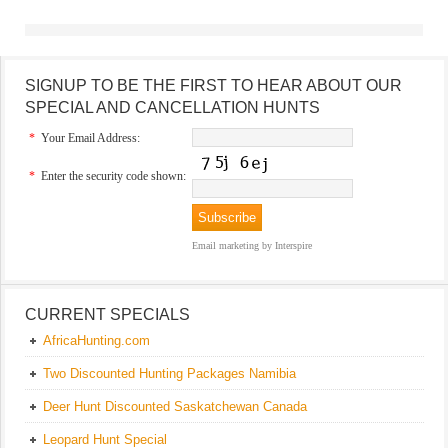
SIGNUP TO BE THE FIRST TO HEAR ABOUT OUR
SPECIAL AND CANCELLATION HUNTS
*
Your Email Address:
*
Enter the security code shown:
Email marketing
by Interspire
CURRENT SPECIALS
AfricaHunting.com
Two Discounted Hunting Packages Namibia
Deer Hunt Discounted Saskatchewan Canada
Leopard Hunt Special