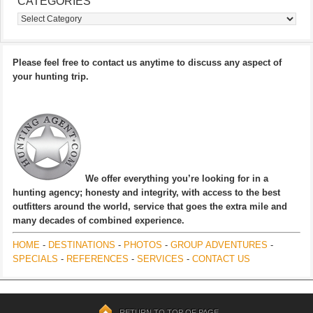
CATEGORIES
Categories
Please feel free to contact us anytime to discuss any aspect of
your hunting trip.
We offer everything you’re looking for in a
hunting agency; honesty and integrity, with access to the best
outfitters around the world, service that goes the extra mile and
many decades of combined experience.
HOME
-
DESTINATIONS
-
PHOTOS
-
GROUP ADVENTURES
-
SPECIALS
-
REFERENCES
-
SERVICES
-
CONTACT US
RETURN TO TOP OF PAGE