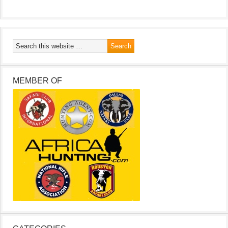
MEMBER OF