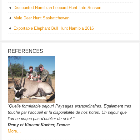
Discounted Namibian Leopard Hunt Late Season
Mule Deer Hunt Saskatchewan
Exportable Elephant Bull Hunt Namibia 2016
REFERENCES
“Quelle formidable sejour! Paysages extraordinaires. Egalement tres
touche par l’accueil et la disponibilite de nos hotes. Un sejour que
l’on ne risque pas d’oublier de si tot.”
Remy et Vincent Kocher, France
More…