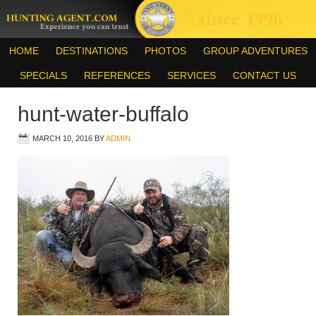
HOME
DESTINATIONS
PHOTOS
GROUP ADVENTURES
SPECIALS
REFERENCES
SERVICES
CONTACT US
hunt-water-buffalo
MARCH 10, 2016
BY
ADMIN