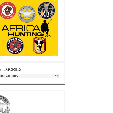
ATEGORIES
egories