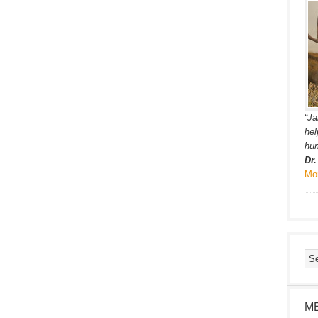
“Ja
hel
hum
Dr
Mo
M