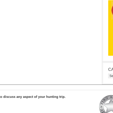
C
Cat
to discuss any aspect of your hunting trip.