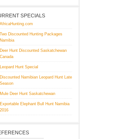
URRENT SPECIALS
AfricaHunting.com
Two Discounted Hunting Packages
Namibia
Deer Hunt Discounted Saskatchewan
Canada
Leopard Hunt Special
Discounted Namibian Leopard Hunt Late
Season
Mule Deer Hunt Saskatchewan
Exportable Elephant Bull Hunt Namibia
2016
EFERENCES