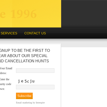
SERVICES
CONTACT US
GNUP TO BE THE FIRST TO
EAR ABOUT OUR SPECIAL
ND CANCELLATION HUNTS
our Email
dress:
nter the
urity code
own:
Email marketing
by Interspire