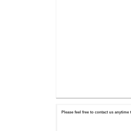
Please feel free to contact us anytime 