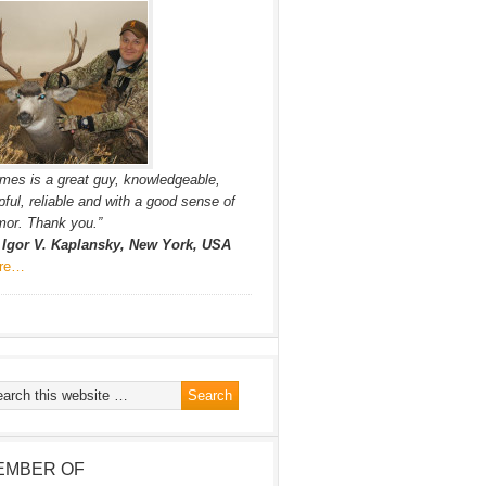
mes is a great guy, knowledgeable,
pful, reliable and with a good sense of
or. Thank you.”
. Igor V. Kaplansky, New York, USA
re…
EMBER OF