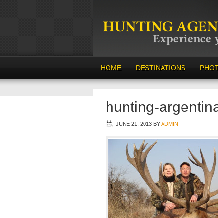
HOME
DESTINATIONS
PHO
hunting-argentin
JUNE 21, 2013
BY
ADMIN