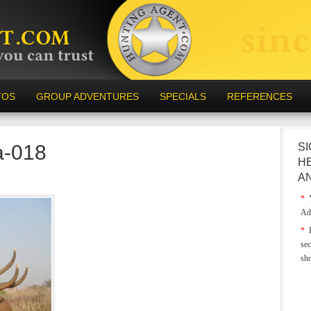
TOS
GROUP ADVENTURES
SPECIALS
REFERENCES
a-018
SI
H
A
*
Y
Ad
*
E
sec
sh