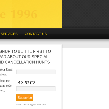
SERVICES
CONTACT US
GNUP TO BE THE FIRST TO
EAR ABOUT OUR SPECIAL
ND CANCELLATION HUNTS
our Email
dress:
nter the
urity code
own:
Email marketing
by Interspire