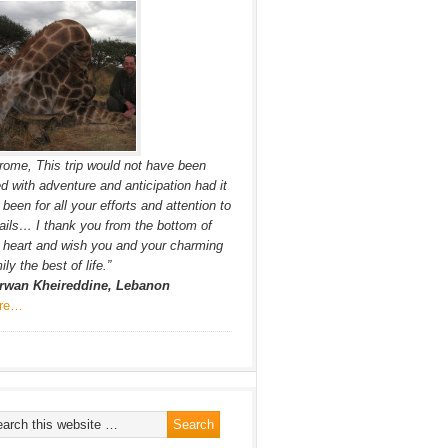
rome, This trip would not have been
led with adventure and anticipation had it
 been for all your efforts and attention to
ails… I thank you from the bottom of
heart and wish you and your charming
ily the best of life.”
rwan Kheireddine, Lebanon
re…