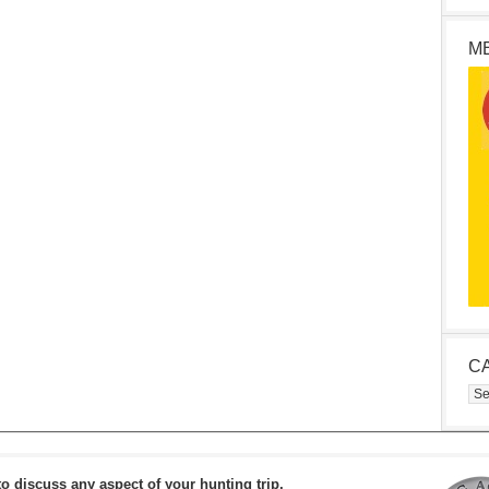
M
C
Cat
to discuss any aspect of your hunting trip.