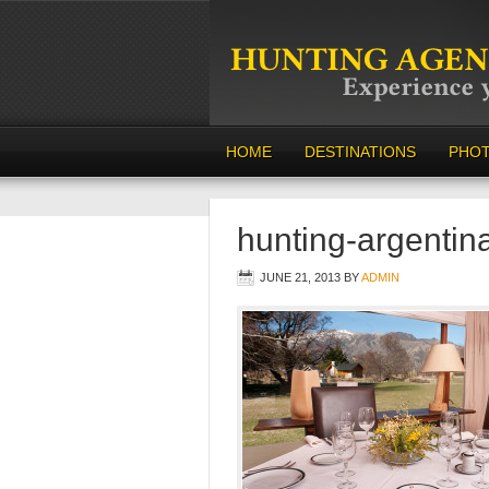
HOME
DESTINATIONS
PHO
hunting-argentin
JUNE 21, 2013
BY
ADMIN