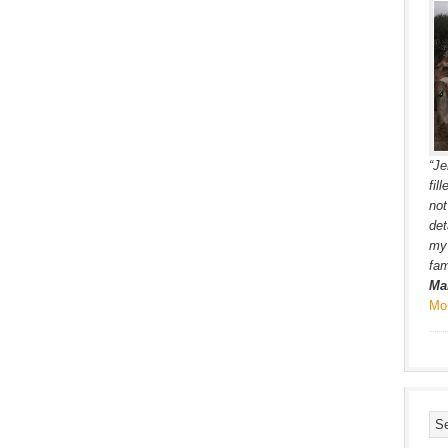
“Je
fil
not
det
my 
fam
Ma
Mo