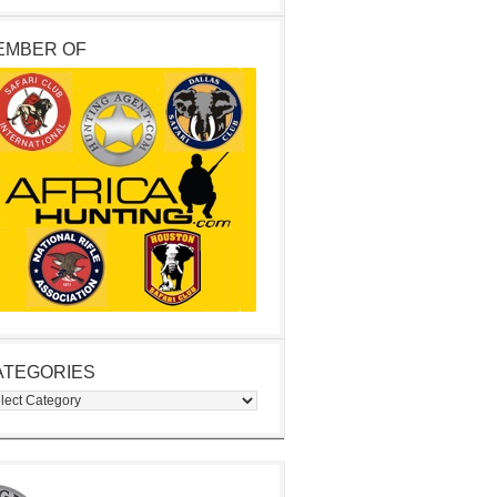
EMBER OF
ATEGORIES
egories