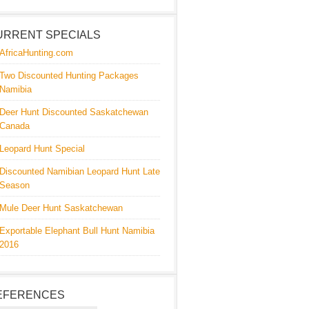
URRENT SPECIALS
AfricaHunting.com
Two Discounted Hunting Packages
Namibia
Deer Hunt Discounted Saskatchewan
Canada
Leopard Hunt Special
Discounted Namibian Leopard Hunt Late
Season
Mule Deer Hunt Saskatchewan
Exportable Elephant Bull Hunt Namibia
2016
EFERENCES