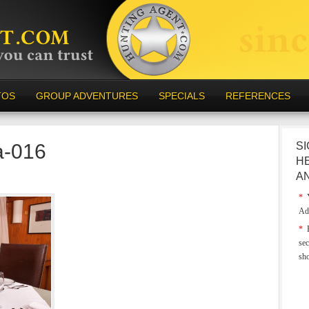
TOS
GROUP ADVENTURES
SPECIALS
REFERENCES
a-016
SI
H
A
*
Y
Ad
*
E
sec
sh