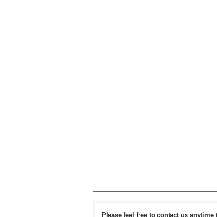
Please feel free to contact us anytime 