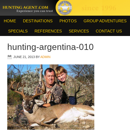
HOME
DESTINATIONS
PHOTOS
GROUP ADVENTURES
SPECIALS
REFERENCES
SERVICES
CONTACT US
hunting-argentina-010
JUNE 21, 2013
BY
ADMIN