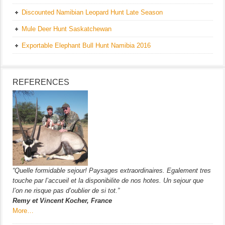
Discounted Namibian Leopard Hunt Late Season
Mule Deer Hunt Saskatchewan
Exportable Elephant Bull Hunt Namibia 2016
REFERENCES
“Quelle formidable sejour! Paysages extraordinaires. Egalement tres
touche par l’accueil et la disponibilite de nos hotes. Un sejour que
l’on ne risque pas d’oublier de si tot.”
Remy et Vincent Kocher, France
More…