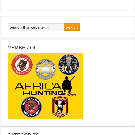
MEMBER OF