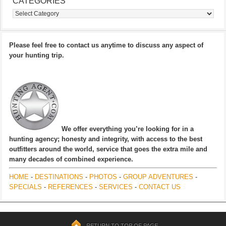
CATEGORIES
Categories
Please feel free to contact us anytime to discuss any aspect of
your hunting trip.
We offer everything you’re looking for in a
hunting agency; honesty and integrity, with access to the best
outfitters around the world, service that goes the extra mile and
many decades of combined experience.
HOME
-
DESTINATIONS
-
PHOTOS
-
GROUP ADVENTURES
-
SPECIALS
-
REFERENCES
-
SERVICES
-
CONTACT US
RETURN TO TOP OF PAGE