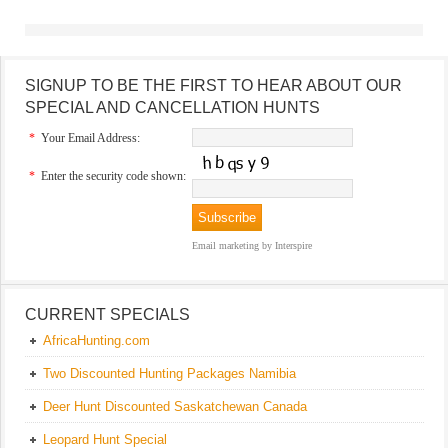
SIGNUP TO BE THE FIRST TO HEAR ABOUT OUR
SPECIAL AND CANCELLATION HUNTS
*
Your Email Address:
*
Enter the security code shown:
Email marketing
by Interspire
CURRENT SPECIALS
AfricaHunting.com
Two Discounted Hunting Packages Namibia
Deer Hunt Discounted Saskatchewan Canada
Leopard Hunt Special