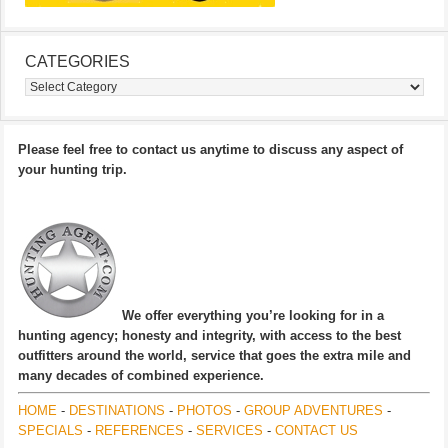
CATEGORIES
Categories
Please feel free to contact us anytime to discuss any aspect of
your hunting trip.
We offer everything you’re looking for in a
hunting agency; honesty and integrity, with access to the best
outfitters around the world, service that goes the extra mile and
many decades of combined experience.
HOME
-
DESTINATIONS
-
PHOTOS
-
GROUP ADVENTURES
-
SPECIALS
-
REFERENCES
-
SERVICES
-
CONTACT US