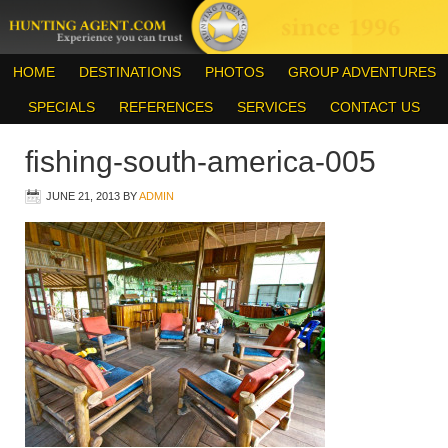
HOME
DESTINATIONS
PHOTOS
GROUP ADVENTURES
SPECIALS
REFERENCES
SERVICES
CONTACT US
fishing-south-america-005
JUNE 21, 2013
BY
ADMIN