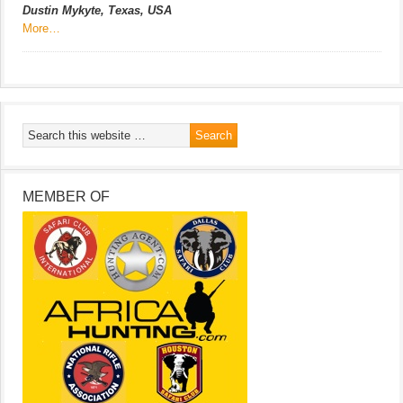
Dustin Mykyte, Texas, USA
More…
MEMBER OF