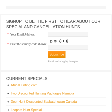
SIGNUP TO BE THE FIRST TO HEAR ABOUT OUR
SPECIAL AND CANCELLATION HUNTS
*
Your Email Address:
*
Enter the security code shown:
Email marketing
by Interspire
CURRENT SPECIALS
AfricaHunting.com
Two Discounted Hunting Packages Namibia
Deer Hunt Discounted Saskatchewan Canada
Leopard Hunt Special