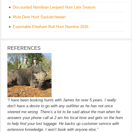
Discounted Namibian Leopard Hunt Late Season
Mule Deer Hunt Saskatchewan
Exportable Elephant Bull Hunt Namibia 2016
REFERENCES
“I have been booking hunts with James for over 5 years. I really
don’t have a desire to go with any outfitter as he has not once
steered me wrong. There’s a lot to be said about the man when he
answers your phone call at 2 am his local time and gets on the horn
to help find your lost luggage. He backs up customer service with
extensive knowledge. I won’t book with anyone else.”