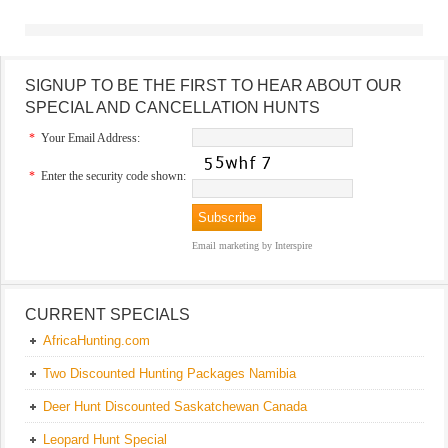
SIGNUP TO BE THE FIRST TO HEAR ABOUT OUR
SPECIAL AND CANCELLATION HUNTS
*
Your Email Address:
*
Enter the security code shown:
Email marketing
by Interspire
CURRENT SPECIALS
AfricaHunting.com
Two Discounted Hunting Packages Namibia
Deer Hunt Discounted Saskatchewan Canada
Leopard Hunt Special