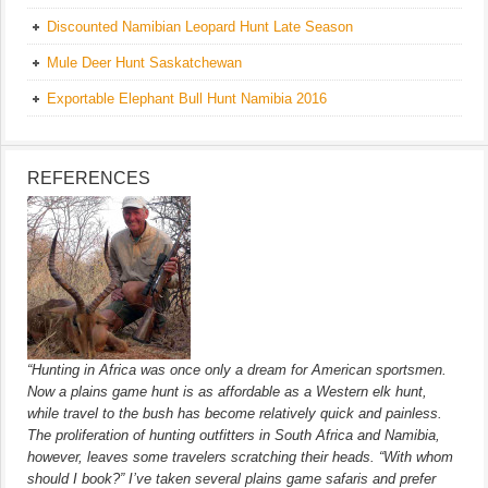
Discounted Namibian Leopard Hunt Late Season
Mule Deer Hunt Saskatchewan
Exportable Elephant Bull Hunt Namibia 2016
REFERENCES
“Hunting in Africa was once only a dream for American sportsmen.
Now a plains game hunt is as affordable as a Western elk hunt,
while travel to the bush has become relatively quick and painless.
The proliferation of hunting outfitters in South Africa and Namibia,
however, leaves some travelers scratching their heads. “With whom
should I book?” I’ve taken several plains game safaris and prefer