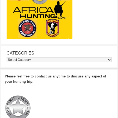
CATEGORIES
Categories
Please feel free to contact us anytime to discuss any aspect of
your hunting trip.