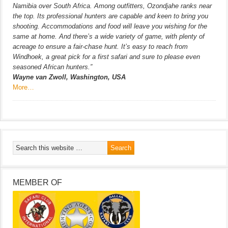
Namibia over South Africa. Among outfitters, Ozondjahe ranks near
the top. Its professional hunters are capable and keen to bring you
shooting. Accommodations and food will leave you wishing for the
same at home. And there’s a wide variety of game, with plenty of
acreage to ensure a fair-chase hunt. It’s easy to reach from
Windhoek, a great pick for a first safari and sure to please even
seasoned African hunters.”
Wayne van Zwoll, Washington, USA
More…
MEMBER OF