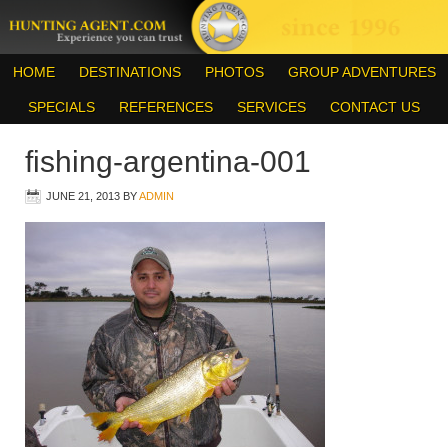
HOME
DESTINATIONS
PHOTOS
GROUP ADVENTURES
SPECIALS
REFERENCES
SERVICES
CONTACT US
fishing-argentina-001
JUNE 21, 2013
BY
ADMIN