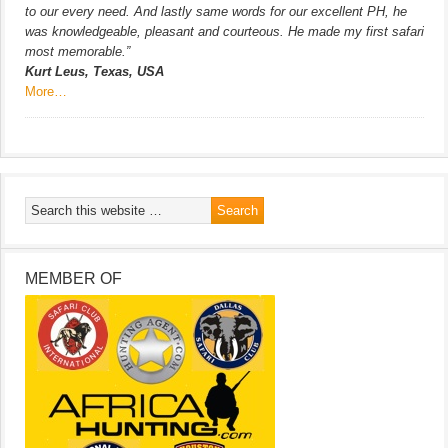
to our every need. And lastly same words for our excellent PH, he
was knowledgeable, pleasant and courteous. He made my first safari
most memorable.”
Kurt Leus, Texas, USA
More…
MEMBER OF