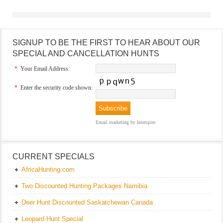
SIGNUP TO BE THE FIRST TO HEAR ABOUT OUR
SPECIAL AND CANCELLATION HUNTS
*
Your Email Address:
*
Enter the security code shown:
Email marketing
by Interspire
CURRENT SPECIALS
AfricaHunting.com
Two Discounted Hunting Packages Namibia
Deer Hunt Discounted Saskatchewan Canada
Leopard Hunt Special