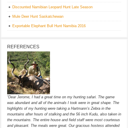
Discounted Namibian Leopard Hunt Late Season
Mule Deer Hunt Saskatchewan
Exportable Elephant Bull Hunt Namibia 2016
REFERENCES
“Dear Jerome, I had a great time on my hunting safari. The game
was abundant and all of the animals I took were in great shape. The
highlights of my hunting were taking a Hartmann’s Zebra in the
mountains after hours of stalking and the 56 inch Kudu, also taken in
the mountains. The entire house and field staff were most courteous
and pleasant. The meals were great. Our gracious hostess attended