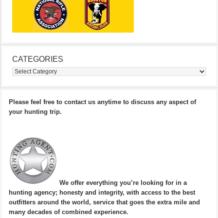
CATEGORIES
Categories
Please feel free to contact us anytime to discuss any aspect of
your hunting trip.
We offer everything you’re looking for in a
hunting agency; honesty and integrity, with access to the best
outfitters around the world, service that goes the extra mile and
many decades of combined experience.