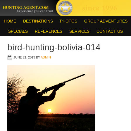
HOME
DESTINATIONS
PHOTOS
GROUP ADVENTURES
SPECIALS
REFERENCES
SERVICES
CONTACT US
bird-hunting-bolivia-014
JUNE 21, 2013
BY
ADMIN