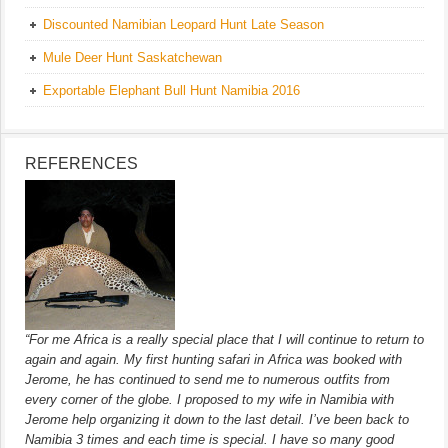
Discounted Namibian Leopard Hunt Late Season
Mule Deer Hunt Saskatchewan
Exportable Elephant Bull Hunt Namibia 2016
REFERENCES
“For me Africa is a really special place that I will continue to return to
again and again. My first hunting safari in Africa was booked with
Jerome, he has continued to send me to numerous outfits from
every corner of the globe. I proposed to my wife in Namibia with
Jerome help organizing it down to the last detail. I’ve been back to
Namibia 3 times and each time is special. I have so many good