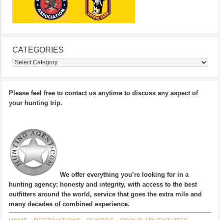
CATEGORIES
Categories
Please feel free to contact us anytime to discuss any aspect of
your hunting trip.
We offer everything you’re looking for in a
hunting agency; honesty and integrity, with access to the best
outfitters around the world, service that goes the extra mile and
many decades of combined experience.