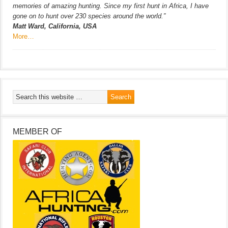
memories of amazing hunting. Since my first hunt in Africa, I have
gone on to hunt over 230 species around the world.”
Matt Ward, California, USA
More…
MEMBER OF