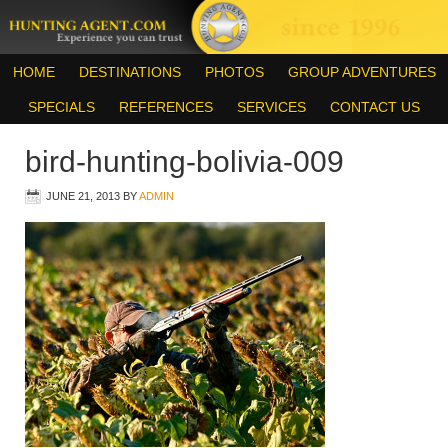
HOME
DESTINATIONS
PHOTOS
GROUP ADVENTURES
SPECIALS
REFERENCES
SERVICES
CONTACT US
bird-hunting-bolivia-009
JUNE 21, 2013
BY
ADMIN