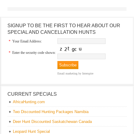
SIGNUP TO BE THE FIRST TO HEAR ABOUT OUR
SPECIAL AND CANCELLATION HUNTS
*
Your Email Address:
*
Enter the security code shown:
Email marketing
by Interspire
CURRENT SPECIALS
AfricaHunting.com
Two Discounted Hunting Packages Namibia
Deer Hunt Discounted Saskatchewan Canada
Leopard Hunt Special