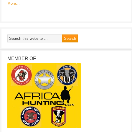
More…
MEMBER OF