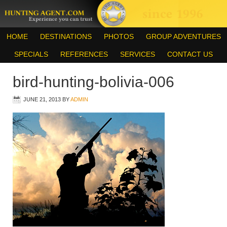
HOME
DESTINATIONS
PHOTOS
GROUP ADVENTURES
SPECIALS
REFERENCES
SERVICES
CONTACT US
bird-hunting-bolivia-006
JUNE 21, 2013
BY
ADMIN