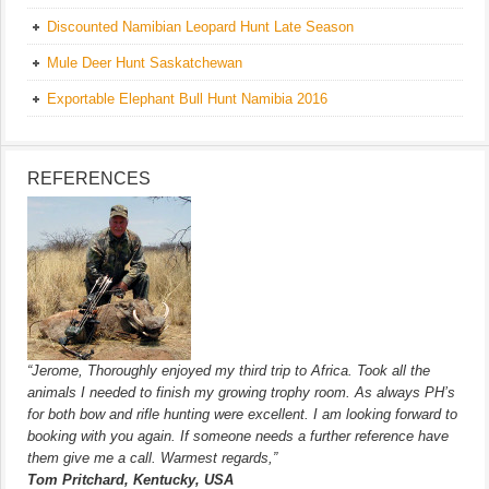
Discounted Namibian Leopard Hunt Late Season
Mule Deer Hunt Saskatchewan
Exportable Elephant Bull Hunt Namibia 2016
REFERENCES
“Jerome, Thoroughly enjoyed my third trip to Africa. Took all the
animals I needed to finish my growing trophy room. As always PH’s
for both bow and rifle hunting were excellent. I am looking forward to
booking with you again. If someone needs a further reference have
them give me a call. Warmest regards,”
Tom Pritchard, Kentucky, USA