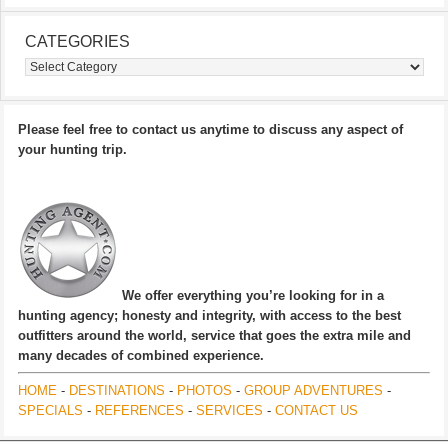
CATEGORIES
Categories
Please feel free to contact us anytime to discuss any aspect of
your hunting trip.
We offer everything you’re looking for in a
hunting agency; honesty and integrity, with access to the best
outfitters around the world, service that goes the extra mile and
many decades of combined experience.
HOME
-
DESTINATIONS
-
PHOTOS
-
GROUP ADVENTURES
-
SPECIALS
-
REFERENCES
-
SERVICES
-
CONTACT US