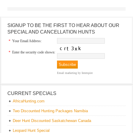
SIGNUP TO BE THE FIRST TO HEAR ABOUT OUR
SPECIAL AND CANCELLATION HUNTS
*
Your Email Address:
*
Enter the security code shown:
Email marketing
by Interspire
CURRENT SPECIALS
AfricaHunting.com
Two Discounted Hunting Packages Namibia
Deer Hunt Discounted Saskatchewan Canada
Leopard Hunt Special