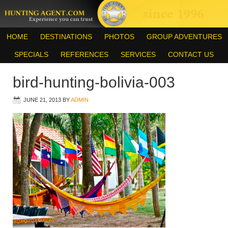
HOME
DESTINATIONS
PHOTOS
GROUP ADVENTURES
SPECIALS
REFERENCES
SERVICES
CONTACT US
bird-hunting-bolivia-003
JUNE 21, 2013
BY
ADMIN