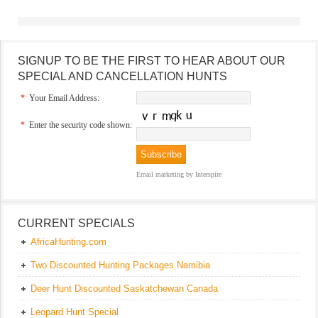
SIGNUP TO BE THE FIRST TO HEAR ABOUT OUR
SPECIAL AND CANCELLATION HUNTS
*
Your Email Address:
*
Enter the security code shown:
Email marketing
by Interspire
CURRENT SPECIALS
AfricaHunting.com
Two Discounted Hunting Packages Namibia
Deer Hunt Discounted Saskatchewan Canada
Leopard Hunt Special