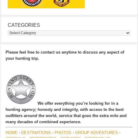
CATEGORIES
Categories
Please feel free to contact us anytime to discuss any aspect of
your hunting trip.
We offer everything you’re looking for in a
hunting agency; honesty and integrity, with access to the best
outfitters around the world, service that goes the extra mile and
many decades of combined experience.
HOME
-
DESTINATIONS
-
PHOTOS
-
GROUP ADVENTURES
-