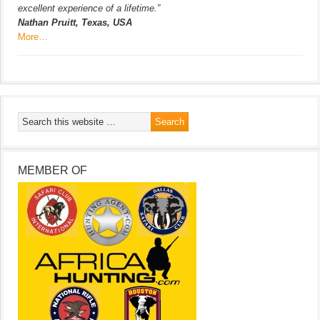
excellent experience of a lifetime.”
Nathan Pruitt, Texas, USA
More…
MEMBER OF