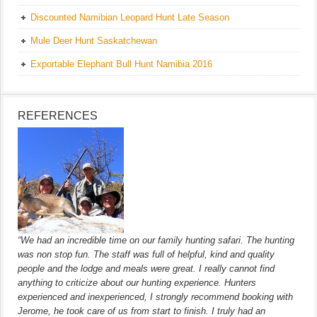
Discounted Namibian Leopard Hunt Late Season
Mule Deer Hunt Saskatchewan
Exportable Elephant Bull Hunt Namibia 2016
REFERENCES
“We had an incredible time on our family hunting safari. The hunting
was non stop fun. The staff was full of helpful, kind and quality
people and the lodge and meals were great. I really cannot find
anything to criticize about our hunting experience. Hunters
experienced and inexperienced, I strongly recommend booking with
Jerome, he took care of us from start to finish. I truly had an