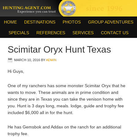
HOME
DESTINATIONS
PHOTOS
GROUP ADVENTURES
SPECIALS
REFERENCES
SERVICES
CONTACT US
Scimitar Oryx Hunt Texas
MARCH 10, 2016
BY
ADMIN
Hi Guys,
One of my ranchers has some monster Scimitar Oryx that he
wants to move. These animals are in prime condition and
since they are in Texas you can take the venison home with
you. Hunt is 3 days long, meals. lodge, guide and trophy fee
included $6,000 all in for the hunt.
He has Gemsbok and Addax on the ranch for an additional
trophy fee.