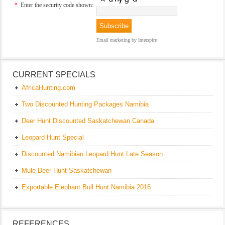
*
Enter the security code shown:
Email marketing
by Interspire
CURRENT SPECIALS
AfricaHunting.com
Two Discounted Hunting Packages Namibia
Deer Hunt Discounted Saskatchewan Canada
Leopard Hunt Special
Discounted Namibian Leopard Hunt Late Season
Mule Deer Hunt Saskatchewan
Exportable Elephant Bull Hunt Namibia 2016
REFERENCES