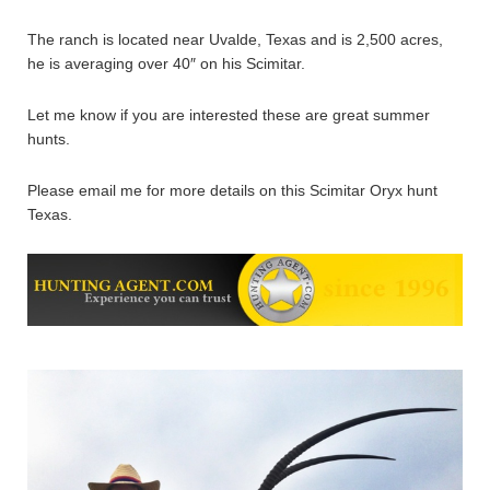
The ranch is located near Uvalde, Texas and is 2,500 acres,
he is averaging over 40″ on his Scimitar.
Let me know if you are interested these are great summer
hunts.
Please email me for more details on this Scimitar Oryx hunt
Texas.