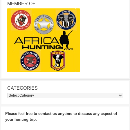
MEMBER OF
CATEGORIES
Categories
Please feel free to contact us anytime to discuss any aspect of
your hunting trip.