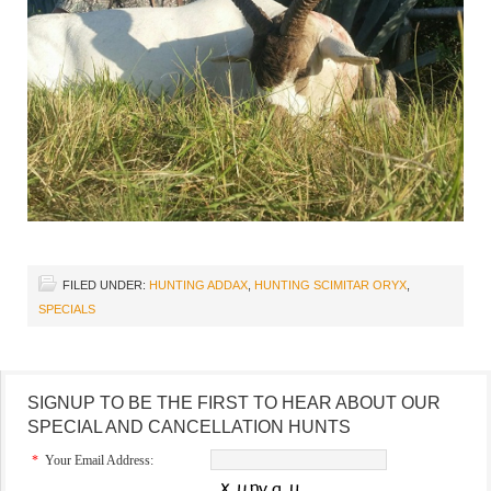
FILED UNDER:
HUNTING ADDAX
,
HUNTING SCIMITAR ORYX
,
SPECIALS
SIGNUP TO BE THE FIRST TO HEAR ABOUT OUR
SPECIAL AND CANCELLATION HUNTS
*
Your Email Address: