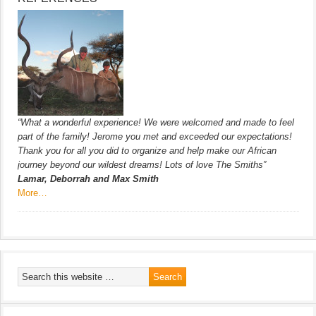
“What a wonderful experience! We were welcomed and made to feel
part of the family! Jerome you met and exceeded our expectations!
Thank you for all you did to organize and help make our African
journey beyond our wildest dreams! Lots of love The Smiths”
Lamar, Deborrah and Max Smith
More…