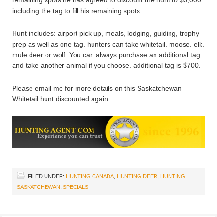
including the tag to fill his remaining spots.
Hunt includes: airport pick up, meals, lodging, guiding, trophy
prep as well as one tag, hunters can take whitetail, moose, elk,
mule deer or wolf. You can always purchase an additional tag
and take another animal if you choose. additional tag is $700.
Please email me for more details on this Saskatchewan
Whitetail hunt discounted again.
FILED UNDER:
HUNTING CANADA
,
HUNTING DEER
,
HUNTING
SASKATCHEWAN
,
SPECIALS