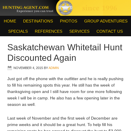
HOME
DESTINATIONS
PHOTOS
GROUP ADVENTURES
SPECIALS
REFERENCES
SERVICES
CONTACT US
Saskatchewan Whitetail Hunt
Discounted Again
NOVEMBER 4, 2015
BY
ADMIN
Just got off the phone with the outfitter and he is really pushing
to fill his remaining spots this year. He still has the week of
thanksgiving open and I still have room for one more following
week I will be in camp. He also has a few opening later in the
season as well.
Last week of November and the first week of December are
prime weeks and it should be a great hunt. To help fill his
remaining spots he has agreed to discount the hunt to $3,000