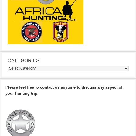
CATEGORIES
Categories
Please feel free to contact us anytime to discuss any aspect of
your hunting trip.