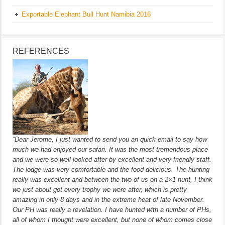
Exportable Elephant Bull Hunt Namibia 2016
REFERENCES
“Dear Jerome, I just wanted to send you an quick email to say how
much we had enjoyed our safari. It was the most tremendous place
and we were so well looked after by excellent and very friendly staff.
The lodge was very comfortable and the food delicious. The hunting
really was excellent and between the two of us on a 2×1 hunt, I think
we just about got every trophy we were after, which is pretty
amazing in only 8 days and in the extreme heat of late November.
Our PH was really a revelation. I have hunted with a number of PHs,
all of whom I thought were excellent, but none of whom comes close