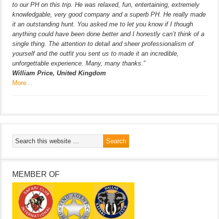
to our PH on this trip. He was relaxed, fun, entertaining, extremely
knowledgable, very good company and a superb PH. He really made
it an outstanding hunt. You asked me to let you know if I though
anything could have been done better and I honestly can’t think of a
single thing. The attention to detail and sheer professionalism of
yourself and the outfit you sent us to made it an incredible,
unforgettable experience. Many, many thanks.”
William Price, United Kingdom
More…
MEMBER OF