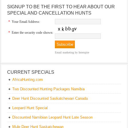
SIGNUP TO BE THE FIRST TO HEAR ABOUT OUR
SPECIAL AND CANCELLATION HUNTS
*
Your Email Address:
*
Enter the security code shown:
Email marketing
by Interspire
CURRENT SPECIALS
AfricaHunting.com
Two Discounted Hunting Packages Namibia
Deer Hunt Discounted Saskatchewan Canada
Leopard Hunt Special
Discounted Namibian Leopard Hunt Late Season
Mule Deer Hunt Saskatchewan