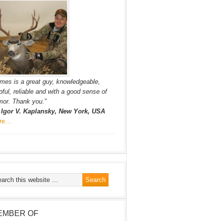
mes is a great guy, knowledgeable,
pful, reliable and with a good sense of
or. Thank you.”
. Igor V. Kaplansky, New York, USA
re…
EMBER OF