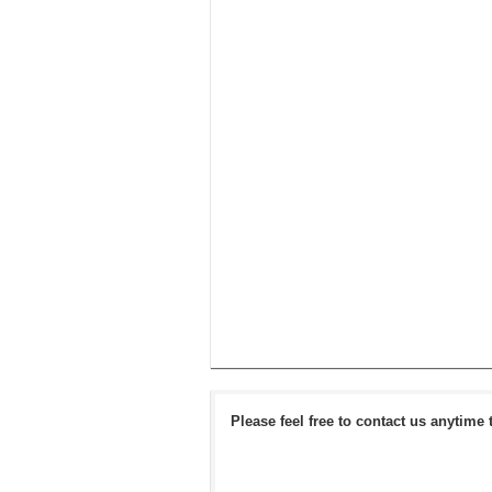
Please feel free to contact us anytime 