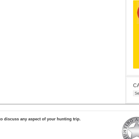
C
Cat
to discuss any aspect of your hunting trip.