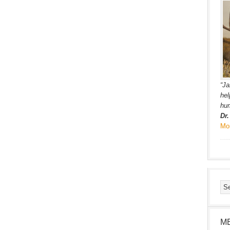
“Ja
hel
hum
Dr
Mo
M