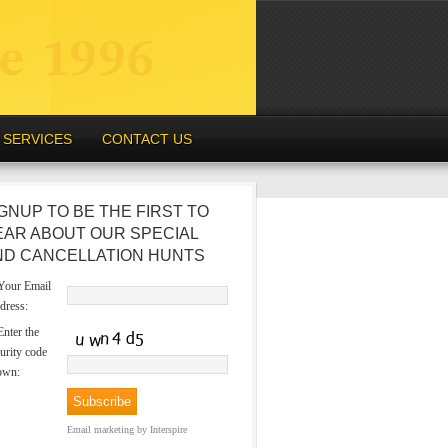
SERVICES
CONTACT US
GNUP TO BE THE FIRST TO
EAR ABOUT OUR SPECIAL
ND CANCELLATION HUNTS
our Email
dress:
nter the
urity code
own:
Email marketing
by Interspire