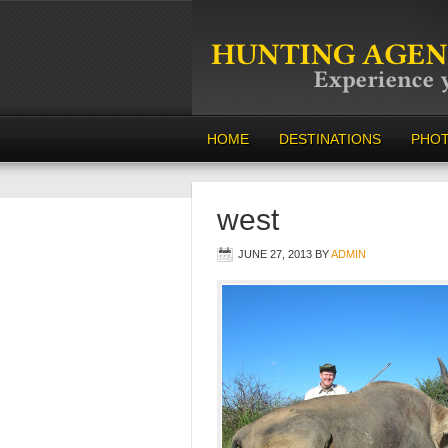
HOME
DESTINATIONS
PHO
west
JUNE 27, 2013
BY
ADMIN