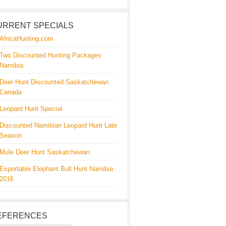
URRENT SPECIALS
AfricaHunting.com
Two Discounted Hunting Packages
Namibia
Deer Hunt Discounted Saskatchewan
Canada
Leopard Hunt Special
Discounted Namibian Leopard Hunt Late
Season
Mule Deer Hunt Saskatchewan
Exportable Elephant Bull Hunt Namibia
2016
EFERENCES