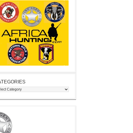
ATEGORIES
egories