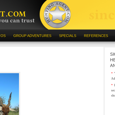
TOS
GROUP ADVENTURES
SPECIALS
REFERENCES
SI
H
A
*
Y
Ad
*
E
sec
sh