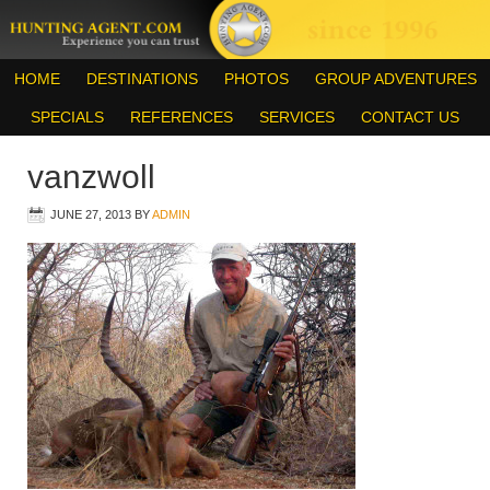
HOME
DESTINATIONS
PHOTOS
GROUP ADVENTURES
SPECIALS
REFERENCES
SERVICES
CONTACT US
vanzwoll
JUNE 27, 2013
BY
ADMIN