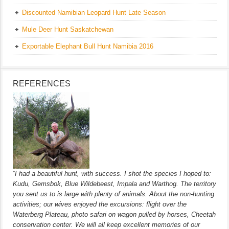
Discounted Namibian Leopard Hunt Late Season
Mule Deer Hunt Saskatchewan
Exportable Elephant Bull Hunt Namibia 2016
REFERENCES
“I had a beautiful hunt, with success. I shot the species I hoped to:
Kudu, Gemsbok, Blue Wildebeest, Impala and Warthog. The territory
you sent us to is large with plenty of animals. About the non-hunting
activities; our wives enjoyed the excursions: flight over the
Waterberg Plateau, photo safari on wagon pulled by horses, Cheetah
conservation center. We will all keep excellent memories of our