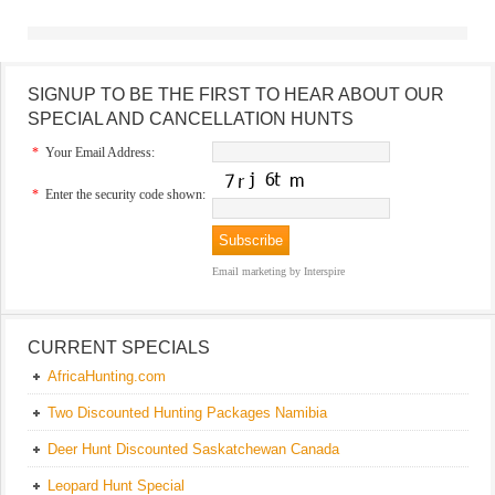
SIGNUP TO BE THE FIRST TO HEAR ABOUT OUR
SPECIAL AND CANCELLATION HUNTS
*
Your Email Address:
*
Enter the security code shown:
Email marketing
by Interspire
CURRENT SPECIALS
AfricaHunting.com
Two Discounted Hunting Packages Namibia
Deer Hunt Discounted Saskatchewan Canada
Leopard Hunt Special