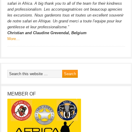
safari in Africa. A big thank you to all of the team for their kindness
and professionalism. Les accompagnatrices ont beaucoup aprecies
les excursions. Nous garderons tous et toutes un excellent souvenir
de notre safari en Afrique. Un grand merci a toute l’equipe pour leur
gentilesse et leur professionalisme.”
Christian and Claudine Grevendal, Belgium
More…
MEMBER OF