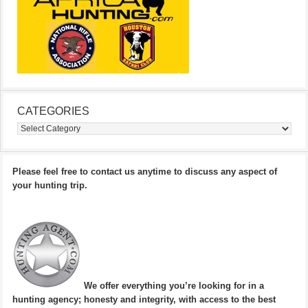
CATEGORIES
Categories
Please feel free to contact us anytime to discuss any aspect of
your hunting trip.
We offer everything you’re looking for in a
hunting agency; honesty and integrity, with access to the best