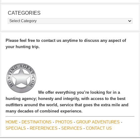
CATEGORIES
Categories
Please feel free to contact us anytime to discuss any aspect of
your hunting trip.
We offer everything you’re looking for in a
hunting agency; honesty and integrity, with access to the best
outfitters around the world, service that goes the extra mile and
many decades of combined experience.
HOME
-
DESTINATIONS
-
PHOTOS
-
GROUP ADVENTURES
-
SPECIALS
-
REFERENCES
-
SERVICES
-
CONTACT US