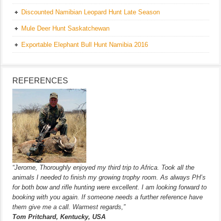
Discounted Namibian Leopard Hunt Late Season
Mule Deer Hunt Saskatchewan
Exportable Elephant Bull Hunt Namibia 2016
REFERENCES
“Jerome, Thoroughly enjoyed my third trip to Africa. Took all the
animals I needed to finish my growing trophy room. As always PH’s
for both bow and rifle hunting were excellent. I am looking forward to
booking with you again. If someone needs a further reference have
them give me a call. Warmest regards,”
Tom Pritchard, Kentucky, USA