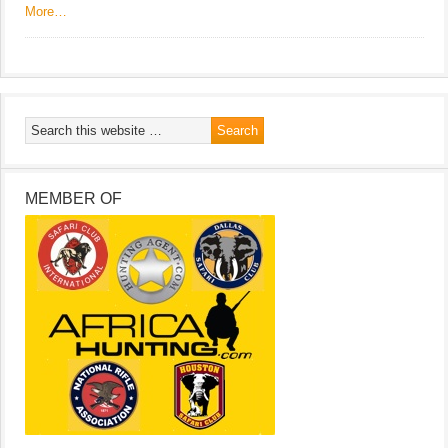
More…
MEMBER OF