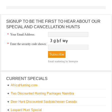
SIGNUP TO BE THE FIRST TO HEAR ABOUT OUR
SPECIAL AND CANCELLATION HUNTS
*
Your Email Address:
*
Enter the security code shown:
Email marketing
by Interspire
CURRENT SPECIALS
AfricaHunting.com
Two Discounted Hunting Packages Namibia
Deer Hunt Discounted Saskatchewan Canada
Leopard Hunt Special