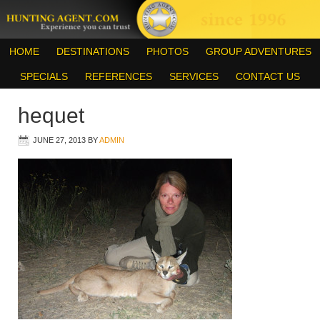
HOME
DESTINATIONS
PHOTOS
GROUP ADVENTURES
SPECIALS
REFERENCES
SERVICES
CONTACT US
hequet
JUNE 27, 2013
BY
ADMIN