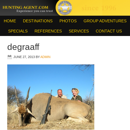
HOME
DESTINATIONS
PHOTOS
GROUP ADVENTURES
SPECIALS
REFERENCES
SERVICES
CONTACT US
degraaff
JUNE 27, 2013
BY
ADMIN