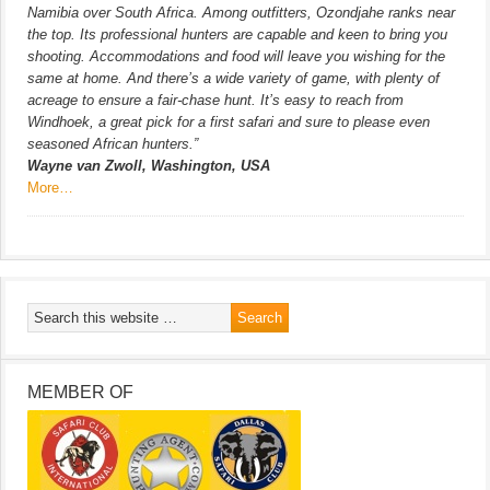
Namibia over South Africa. Among outfitters, Ozondjahe ranks near
the top. Its professional hunters are capable and keen to bring you
shooting. Accommodations and food will leave you wishing for the
same at home. And there’s a wide variety of game, with plenty of
acreage to ensure a fair-chase hunt. It’s easy to reach from
Windhoek, a great pick for a first safari and sure to please even
seasoned African hunters.”
Wayne van Zwoll, Washington, USA
More…
MEMBER OF