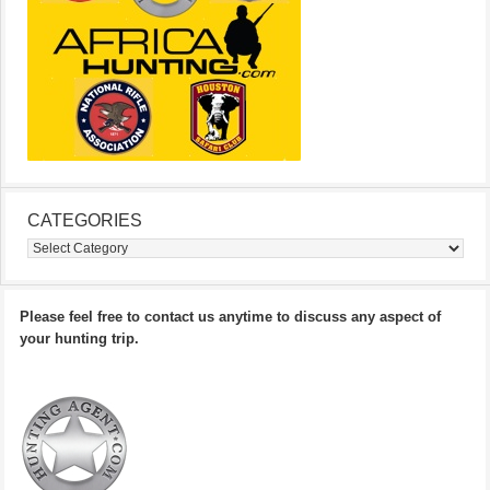
CATEGORIES
Categories
Please feel free to contact us anytime to discuss any aspect of
your hunting trip.