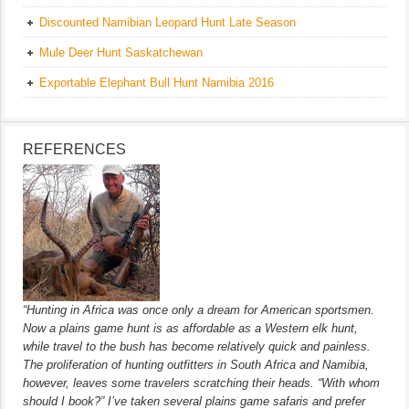
Discounted Namibian Leopard Hunt Late Season
Mule Deer Hunt Saskatchewan
Exportable Elephant Bull Hunt Namibia 2016
REFERENCES
“Hunting in Africa was once only a dream for American sportsmen.
Now a plains game hunt is as affordable as a Western elk hunt,
while travel to the bush has become relatively quick and painless.
The proliferation of hunting outfitters in South Africa and Namibia,
however, leaves some travelers scratching their heads. “With whom
should I book?” I’ve taken several plains game safaris and prefer