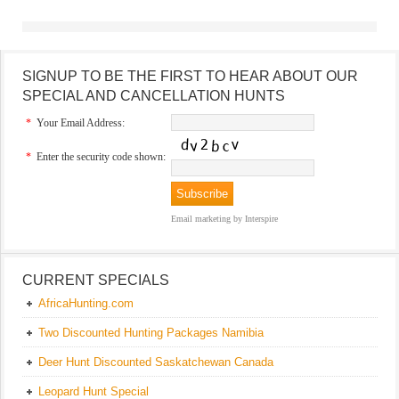
SIGNUP TO BE THE FIRST TO HEAR ABOUT OUR
SPECIAL AND CANCELLATION HUNTS
*
Your Email Address:
*
Enter the security code shown:
Email marketing
by Interspire
CURRENT SPECIALS
AfricaHunting.com
Two Discounted Hunting Packages Namibia
Deer Hunt Discounted Saskatchewan Canada
Leopard Hunt Special