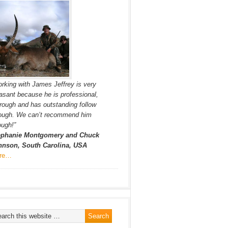
rking with James Jeffrey is very
asant because he is professional,
rough and has outstanding follow
rough. We can’t recommend him
ugh!”
ephanie Montgomery and Chuck
hnson, South Carolina, USA
re…