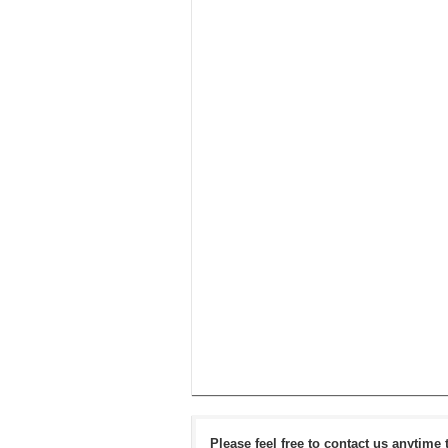
Please feel free to contact us anytime 