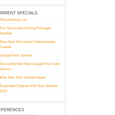
URRENT SPECIALS
AfricaHunting.com
Two Discounted Hunting Packages
Namibia
Deer Hunt Discounted Saskatchewan
Canada
Leopard Hunt Special
Discounted Namibian Leopard Hunt Late
Season
Mule Deer Hunt Saskatchewan
Exportable Elephant Bull Hunt Namibia
2016
EFERENCES