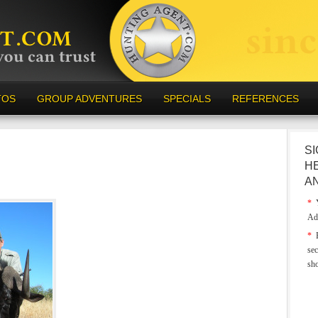
TOS
GROUP ADVENTURES
SPECIALS
REFERENCES
SI
H
A
*
Y
Ad
*
E
sec
sh