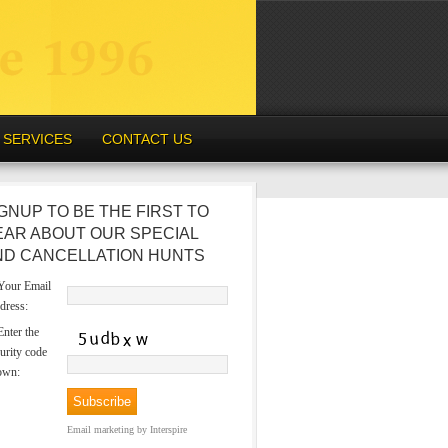
SERVICES
CONTACT US
GNUP TO BE THE FIRST TO
EAR ABOUT OUR SPECIAL
ND CANCELLATION HUNTS
our Email
dress:
nter the
urity code
own:
Email marketing
by Interspire