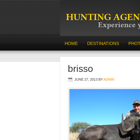
HOME
DESTINATIONS
PHO
brisso
JUNE 27, 2013
BY
ADMIN