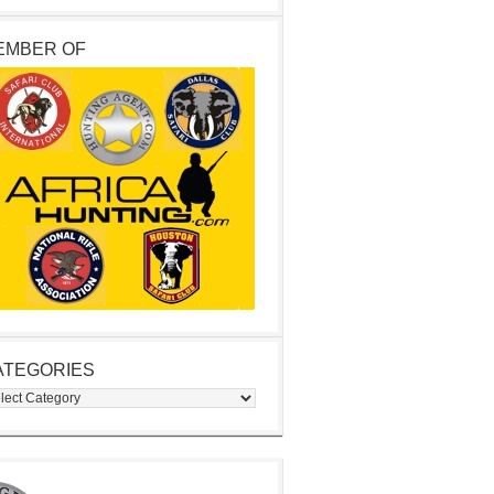
EMBER OF
ATEGORIES
egories