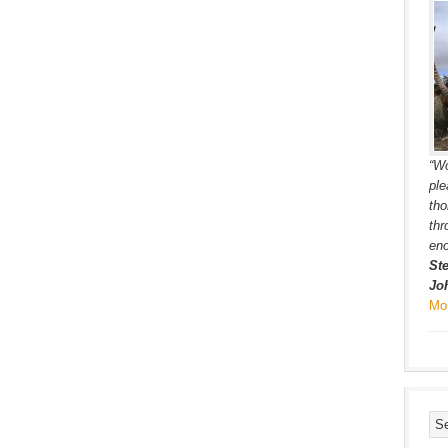
“Wo
ple
tho
th
eno
St
Jo
Mo