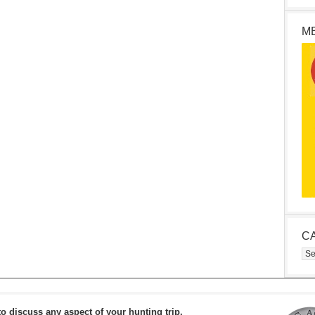
M
C
Cat
to discuss any aspect of your hunting trip.