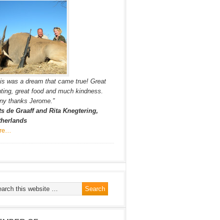
is was a dream that came true! Great
ting, great food and much kindness.
ny thanks Jerome.”
ts de Graaff and Rita Knegtering,
therlands
re…