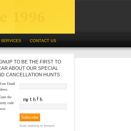
SERVICES
CONTACT US
GNUP TO BE THE FIRST TO
EAR ABOUT OUR SPECIAL
ND CANCELLATION HUNTS
our Email
dress:
nter the
urity code
own:
Email marketing
by Interspire