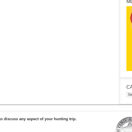
M
C
Cat
to discuss any aspect of your hunting trip.