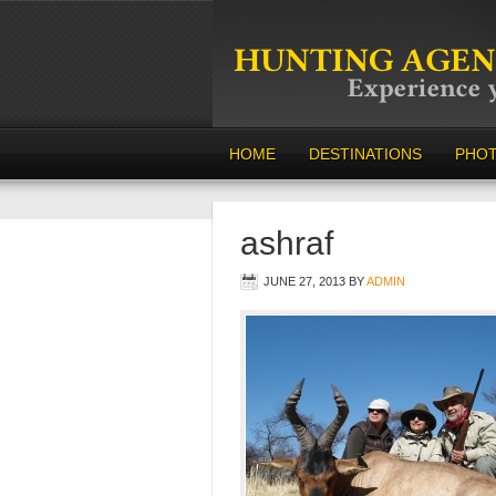
HOME
DESTINATIONS
PHO
ashraf
JUNE 27, 2013
BY
ADMIN