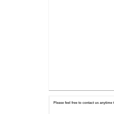
Please feel free to contact us anytime 