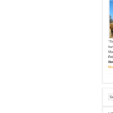
“Th
hun
Ma
Fri
Ne
Mo