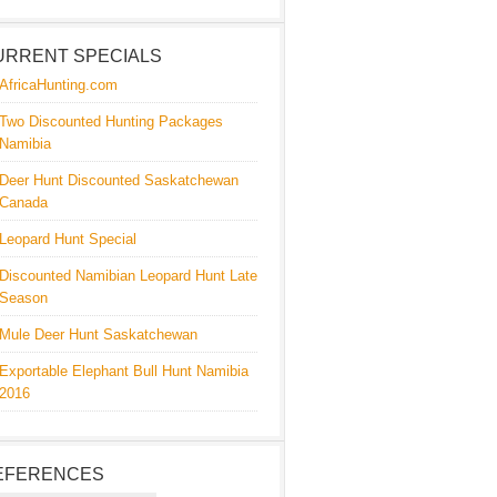
URRENT SPECIALS
AfricaHunting.com
Two Discounted Hunting Packages
Namibia
Deer Hunt Discounted Saskatchewan
Canada
Leopard Hunt Special
Discounted Namibian Leopard Hunt Late
Season
Mule Deer Hunt Saskatchewan
Exportable Elephant Bull Hunt Namibia
2016
EFERENCES