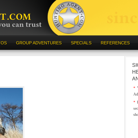
TOS
GROUP ADVENTURES
SPECIALS
REFERENCES
SI
H
A
*
Y
Ad
*
E
sec
sh