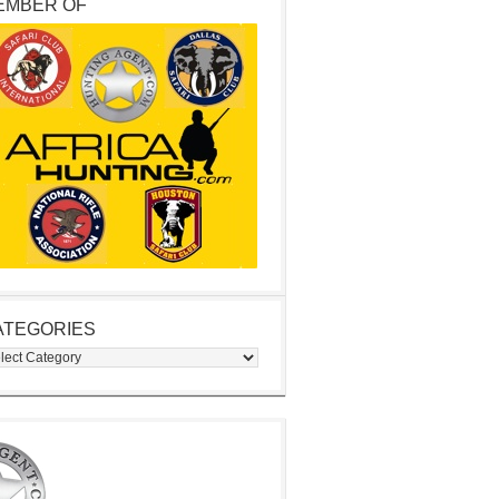
EMBER OF
ATEGORIES
egories