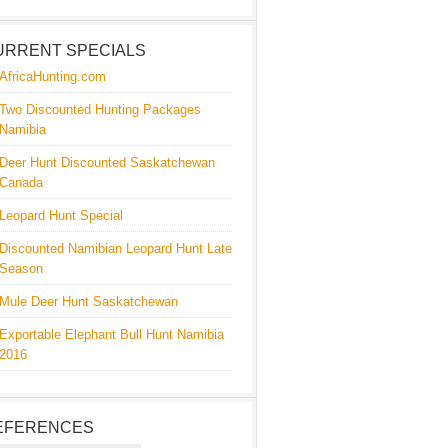
URRENT SPECIALS
AfricaHunting.com
Two Discounted Hunting Packages
Namibia
Deer Hunt Discounted Saskatchewan
Canada
Leopard Hunt Special
Discounted Namibian Leopard Hunt Late
Season
Mule Deer Hunt Saskatchewan
Exportable Elephant Bull Hunt Namibia
2016
EFERENCES