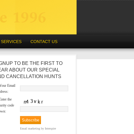
SERVICES
CONTACT US
GNUP TO BE THE FIRST TO
EAR ABOUT OUR SPECIAL
ND CANCELLATION HUNTS
our Email
dress:
nter the
urity code
own:
Email marketing
by Interspire