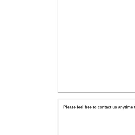
Please feel free to contact us anytime 