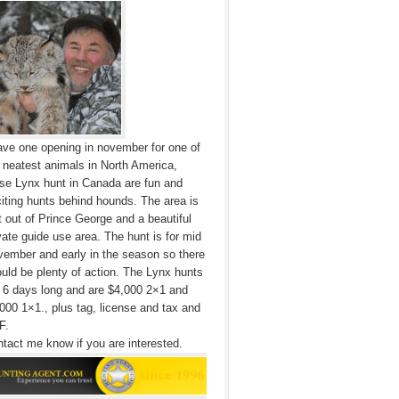
ave one opening in november for one of
 neatest animals in North America,
se Lynx hunt in Canada are fun and
iting hunts behind hounds. The area is
t out of Prince George and a beautiful
vate guide use area. The hunt is for mid
ember and early in the season so there
uld be plenty of action. The Lynx hunts
 6 days long and are $4,000 2×1 and
000 1×1., plus tag, license and tax and
F.
tact me know if you are interested.