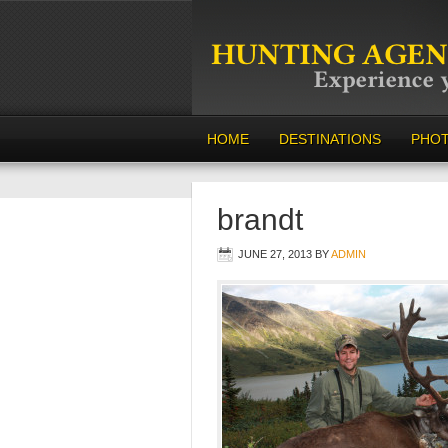
HOME
DESTINATIONS
PHO
brandt
JUNE 27, 2013
BY
ADMIN