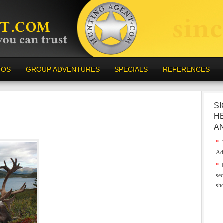
TOS
GROUP ADVENTURES
SPECIALS
REFERENCES
SI
H
A
*
Y
Ad
*
E
sec
sh