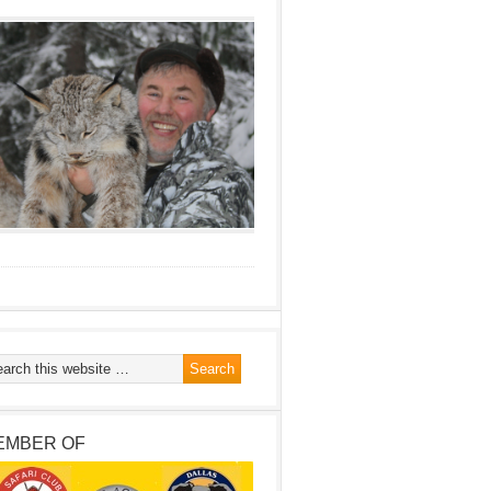
EMBER OF