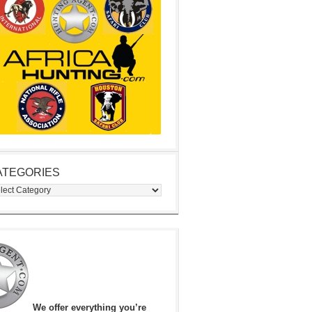
ATEGORIES
egories
We offer everything you’re