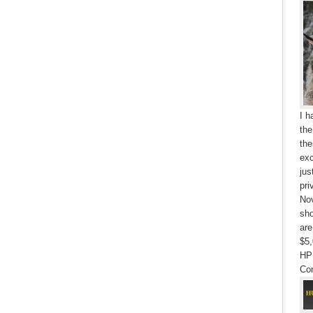
I h
the
the
exc
jus
pri
Nov
sho
are
$5,
HP
Con