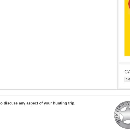
C
Cat
to discuss any aspect of your hunting trip.