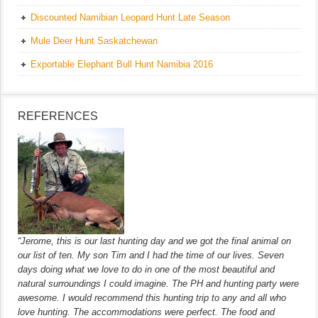
Discounted Namibian Leopard Hunt Late Season
Mule Deer Hunt Saskatchewan
Exportable Elephant Bull Hunt Namibia 2016
REFERENCES
“Jerome, this is our last hunting day and we got the final animal on
our list of ten. My son Tim and I had the time of our lives. Seven
days doing what we love to do in one of the most beautiful and
natural surroundings I could imagine. The PH and hunting party were
awesome. I would recommend this hunting trip to any and all who
love hunting. The accommodations were perfect. The food and