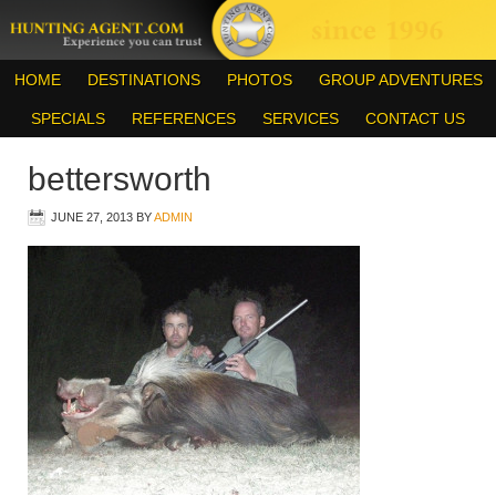
HOME
DESTINATIONS
PHOTOS
GROUP ADVENTURES
SPECIALS
REFERENCES
SERVICES
CONTACT US
bettersworth
JUNE 27, 2013
BY
ADMIN