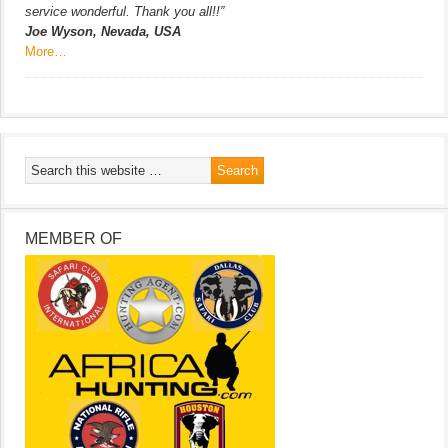
service wonderful. Thank you all!!”
Joe Wyson, Nevada, USA
More…
MEMBER OF