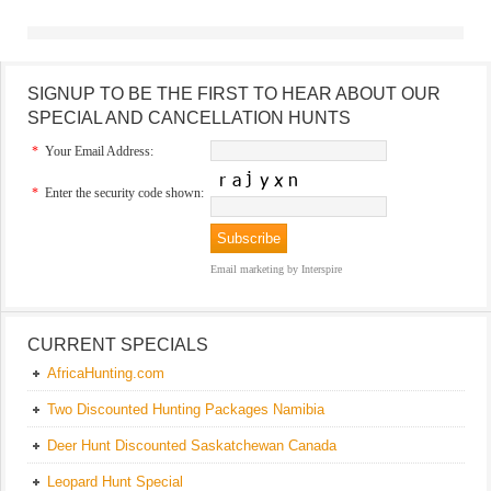
SIGNUP TO BE THE FIRST TO HEAR ABOUT OUR
SPECIAL AND CANCELLATION HUNTS
*
Your Email Address:
*
Enter the security code shown:
Email marketing
by Interspire
CURRENT SPECIALS
AfricaHunting.com
Two Discounted Hunting Packages Namibia
Deer Hunt Discounted Saskatchewan Canada
Leopard Hunt Special