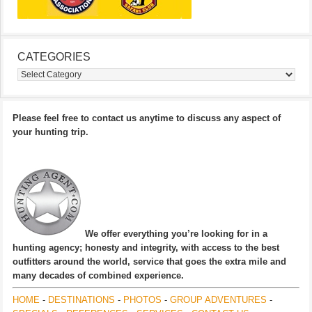
CATEGORIES
Categories
Please feel free to contact us anytime to discuss any aspect of
your hunting trip.
We offer everything you’re looking for in a
hunting agency; honesty and integrity, with access to the best
outfitters around the world, service that goes the extra mile and
many decades of combined experience.
HOME
-
DESTINATIONS
-
PHOTOS
-
GROUP ADVENTURES
-