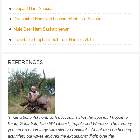
Leopard Hunt Special
Discounted Namibian Leopard Hunt Late Season
Mule Deer Hunt Saskatchewan
Exportable Elephant Bull Hunt Namibia 2016
REFERENCES
“I had a beautiful hunt, with success. I shot the species I hoped to:
Kudu, Gemsbok, Blue Wildebeest, Impala and Warthog. The territory
you sent us to is large with plenty of animals. About the non-hunting
activities; our wives enjoyed the excursions: flight over the