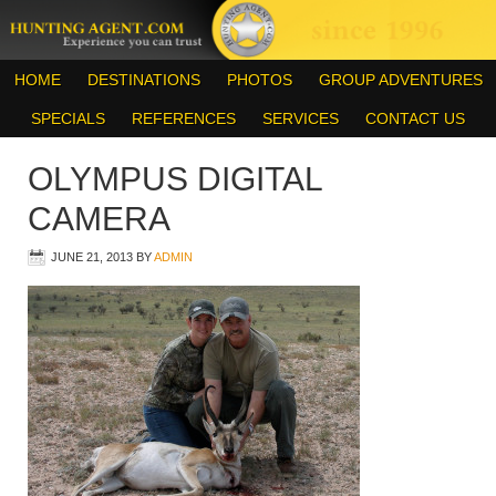
HOME
DESTINATIONS
PHOTOS
GROUP ADVENTURES
SPECIALS
REFERENCES
SERVICES
CONTACT US
OLYMPUS DIGITAL
CAMERA
JUNE 21, 2013
BY
ADMIN