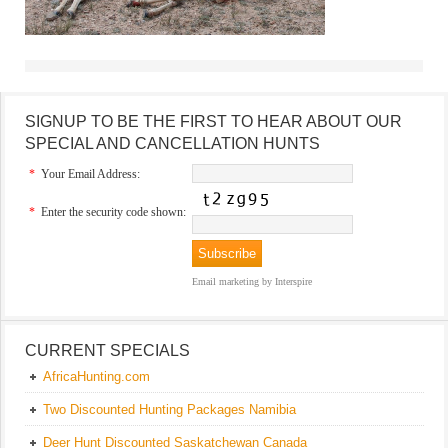
SIGNUP TO BE THE FIRST TO HEAR ABOUT OUR
SPECIAL AND CANCELLATION HUNTS
*
Your Email Address:
*
Enter the security code shown:
Email marketing
by Interspire
CURRENT SPECIALS
AfricaHunting.com
Two Discounted Hunting Packages Namibia
Deer Hunt Discounted Saskatchewan Canada