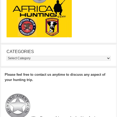
CATEGORIES
Categories
Please feel free to contact us anytime to discuss any aspect of
your hunting trip.