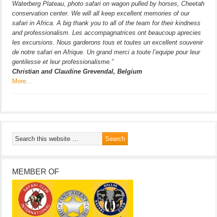
Waterberg Plateau, photo safari on wagon pulled by horses, Cheetah
conservation center. We will all keep excellent memories of our
safari in Africa. A big thank you to all of the team for their kindness
and professionalism. Les accompagnatrices ont beaucoup aprecies
les excursions. Nous garderons tous et toutes un excellent souvenir
de notre safari en Afrique. Un grand merci a toute l’equipe pour leur
gentilesse et leur professionalisme.”
Christian and Claudine Grevendal, Belgium
More…
MEMBER OF