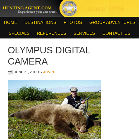
HOME
DESTINATIONS
PHOTOS
GROUP ADVENTURES
SPECIALS
REFERENCES
SERVICES
CONTACT US
OLYMPUS DIGITAL
CAMERA
JUNE 21, 2013
BY
ADMIN