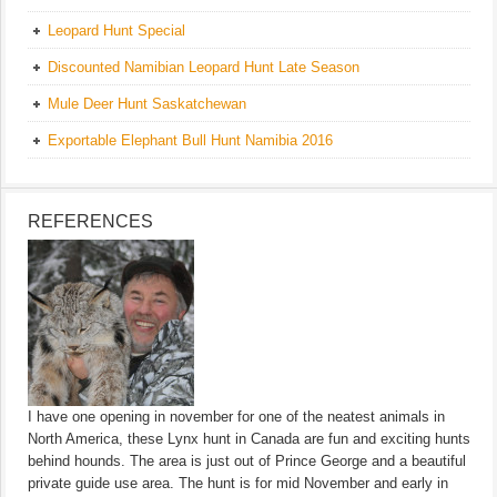
Leopard Hunt Special
Discounted Namibian Leopard Hunt Late Season
Mule Deer Hunt Saskatchewan
Exportable Elephant Bull Hunt Namibia 2016
REFERENCES
I have one opening in november for one of the neatest animals in
North America, these Lynx hunt in Canada are fun and exciting hunts
behind hounds. The area is just out of Prince George and a beautiful
private guide use area. The hunt is for mid November and early in