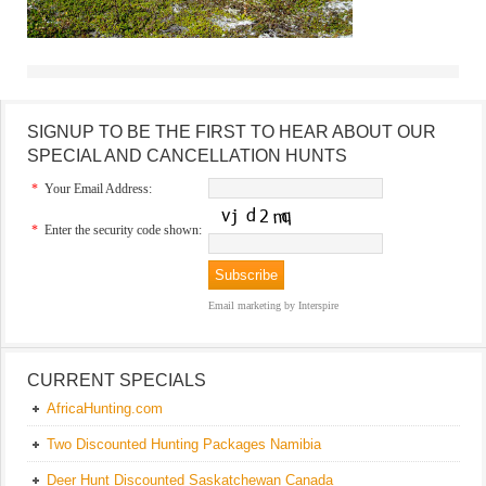
SIGNUP TO BE THE FIRST TO HEAR ABOUT OUR
SPECIAL AND CANCELLATION HUNTS
*
Your Email Address:
*
Enter the security code shown:
Email marketing
by Interspire
CURRENT SPECIALS
AfricaHunting.com
Two Discounted Hunting Packages Namibia
Deer Hunt Discounted Saskatchewan Canada