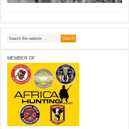
MEMBER OF