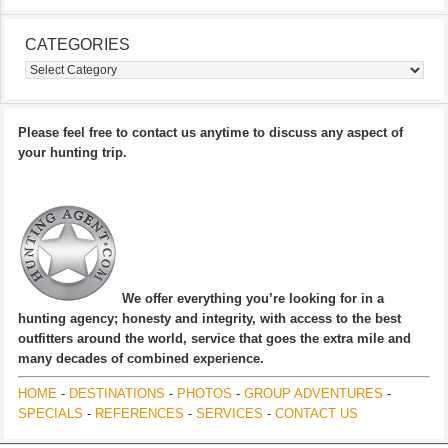
CATEGORIES
Categories
Please feel free to contact us anytime to discuss any aspect of
your hunting trip.
We offer everything you’re looking for in a
hunting agency; honesty and integrity, with access to the best
outfitters around the world, service that goes the extra mile and
many decades of combined experience.
HOME
-
DESTINATIONS
-
PHOTOS
-
GROUP ADVENTURES
-
SPECIALS
-
REFERENCES
-
SERVICES
-
CONTACT US