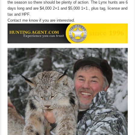
the season so there should be plenty of action. The Lynx hunts are 6
days long and are $4,000 2×1 and $5,000 1×1., plus tag, license and
tax and HPF.
Contact me know if you are interested.