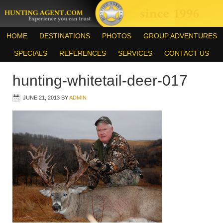
HOME
DESTINATIONS
PHOTOS
GROUP ADVENTURES
SPECIALS
REFERENCES
SERVICES
CONTACT US
hunting-whitetail-deer-017
JUNE 21, 2013
BY
ADMIN