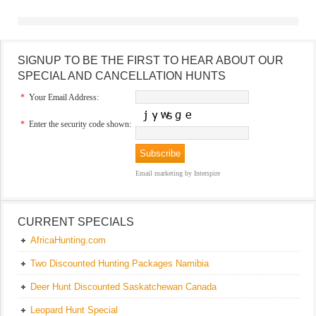
SIGNUP TO BE THE FIRST TO HEAR ABOUT OUR
SPECIAL AND CANCELLATION HUNTS
*
Your Email Address:
*
Enter the security code shown:
Email marketing
by Interspire
CURRENT SPECIALS
AfricaHunting.com
Two Discounted Hunting Packages Namibia
Deer Hunt Discounted Saskatchewan Canada
Leopard Hunt Special