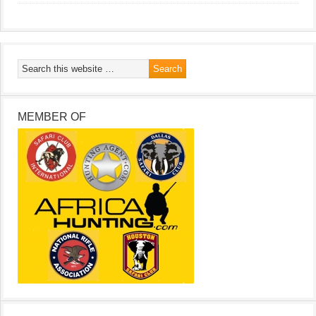
MEMBER OF