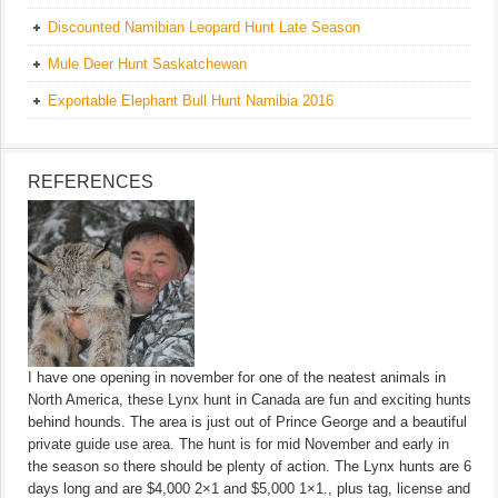
Discounted Namibian Leopard Hunt Late Season
Mule Deer Hunt Saskatchewan
Exportable Elephant Bull Hunt Namibia 2016
REFERENCES
I have one opening in november for one of the neatest animals in
North America, these Lynx hunt in Canada are fun and exciting hunts
behind hounds. The area is just out of Prince George and a beautiful
private guide use area. The hunt is for mid November and early in
the season so there should be plenty of action. The Lynx hunts are 6
days long and are $4,000 2×1 and $5,000 1×1., plus tag, license and