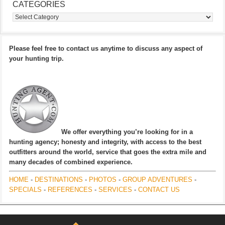
CATEGORIES
Categories
Please feel free to contact us anytime to discuss any aspect of
your hunting trip.
We offer everything you’re looking for in a
hunting agency; honesty and integrity, with access to the best
outfitters around the world, service that goes the extra mile and
many decades of combined experience.
HOME
-
DESTINATIONS
-
PHOTOS
-
GROUP ADVENTURES
-
SPECIALS
-
REFERENCES
-
SERVICES
-
CONTACT US