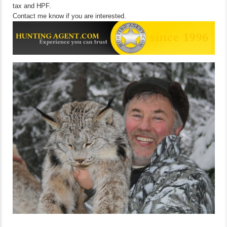
tax and HPF.
Contact me know if you are interested.