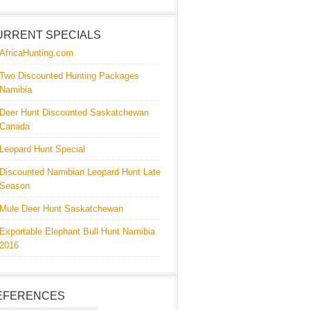
URRENT SPECIALS
AfricaHunting.com
Two Discounted Hunting Packages
Namibia
Deer Hunt Discounted Saskatchewan
Canada
Leopard Hunt Special
Discounted Namibian Leopard Hunt Late
Season
Mule Deer Hunt Saskatchewan
Exportable Elephant Bull Hunt Namibia
2016
EFERENCES