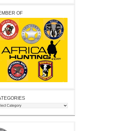
EMBER OF
ATEGORIES
egories