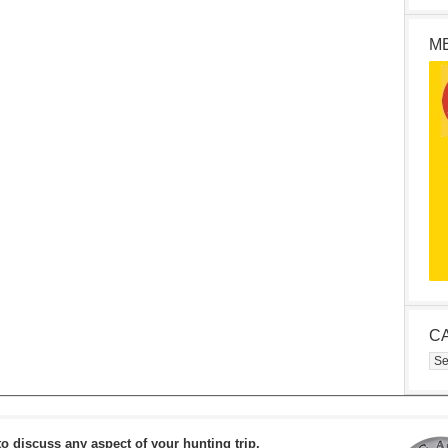
M
C
Cat
to discuss any aspect of your hunting trip.