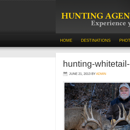
HOME
DESTINATIONS
PHO
hunting-whitetail
JUNE 21, 2013
BY
ADMIN