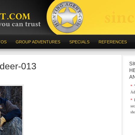
TOS
GROUP ADVENTURES
SPECIALS
REFERENCES
-deer-013
SI
H
A
*
Y
Ad
*
E
sec
sh