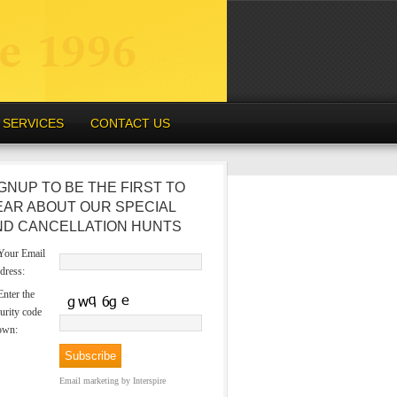
SERVICES
CONTACT US
GNUP TO BE THE FIRST TO
EAR ABOUT OUR SPECIAL
ND CANCELLATION HUNTS
our Email
dress:
nter the
urity code
own:
Email marketing
by Interspire