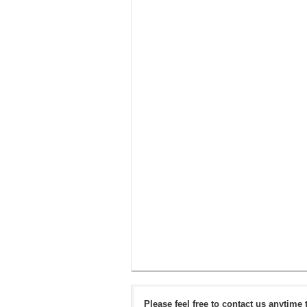
Please feel free to contact us anytime 