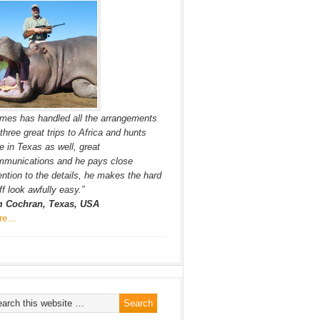
mes has handled all the arrangements
 three great trips to Africa and hunts
e in Texas as well, great
mmunications and he pays close
ention to the details, he makes the hard
ff look awfully easy.”
m Cochran, Texas, USA
re…