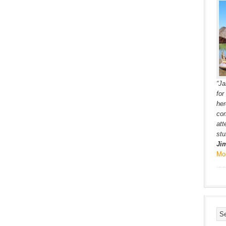
“Ja
for
her
co
att
stu
Ji
Mo