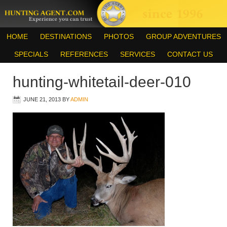
HOME
DESTINATIONS
PHOTOS
GROUP ADVENTURES
SPECIALS
REFERENCES
SERVICES
CONTACT US
hunting-whitetail-deer-010
JUNE 21, 2013
BY
ADMIN