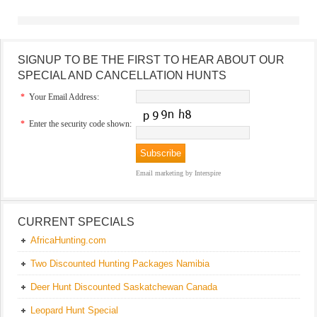
SIGNUP TO BE THE FIRST TO HEAR ABOUT OUR
SPECIAL AND CANCELLATION HUNTS
*
Your Email Address:
*
Enter the security code shown:
Email marketing
by Interspire
CURRENT SPECIALS
AfricaHunting.com
Two Discounted Hunting Packages Namibia
Deer Hunt Discounted Saskatchewan Canada
Leopard Hunt Special