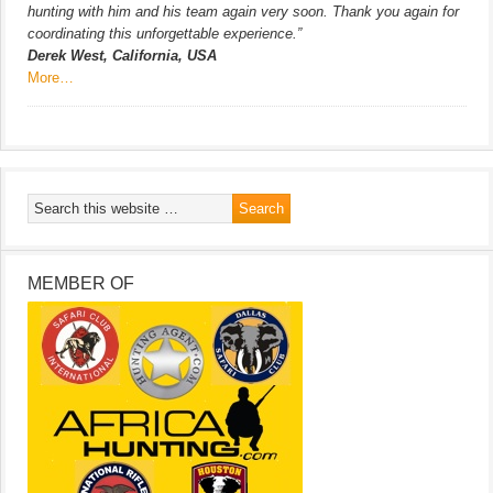
hunting with him and his team again very soon. Thank you again for
coordinating this unforgettable experience.”
Derek West, California, USA
More…
MEMBER OF