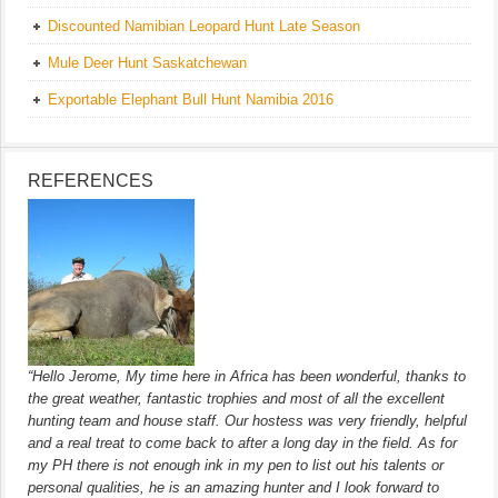
Discounted Namibian Leopard Hunt Late Season
Mule Deer Hunt Saskatchewan
Exportable Elephant Bull Hunt Namibia 2016
REFERENCES
“Hello Jerome, My time here in Africa has been wonderful, thanks to
the great weather, fantastic trophies and most of all the excellent
hunting team and house staff. Our hostess was very friendly, helpful
and a real treat to come back to after a long day in the field. As for
my PH there is not enough ink in my pen to list out his talents or
personal qualities, he is an amazing hunter and I look forward to