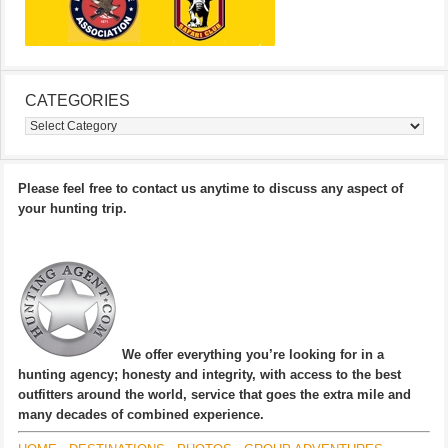
CATEGORIES
Categories
Please feel free to contact us anytime to discuss any aspect of
your hunting trip.
We offer everything you’re looking for in a
hunting agency; honesty and integrity, with access to the best
outfitters around the world, service that goes the extra mile and
many decades of combined experience.