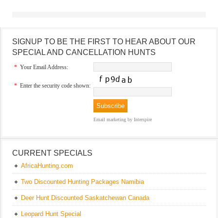
SIGNUP TO BE THE FIRST TO HEAR ABOUT OUR
SPECIAL AND CANCELLATION HUNTS
*
Your Email Address:
*
Enter the security code shown:
Email marketing
by Interspire
CURRENT SPECIALS
AfricaHunting.com
Two Discounted Hunting Packages Namibia
Deer Hunt Discounted Saskatchewan Canada
Leopard Hunt Special