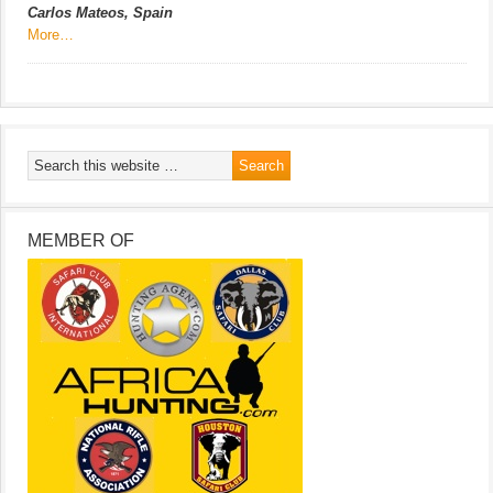
Carlos Mateos, Spain
More…
MEMBER OF