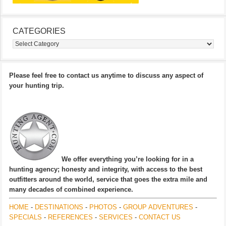
CATEGORIES
Categories
Please feel free to contact us anytime to discuss any aspect of
your hunting trip.
We offer everything you’re looking for in a
hunting agency; honesty and integrity, with access to the best
outfitters around the world, service that goes the extra mile and
many decades of combined experience.
HOME
-
DESTINATIONS
-
PHOTOS
-
GROUP ADVENTURES
-
SPECIALS
-
REFERENCES
-
SERVICES
-
CONTACT US