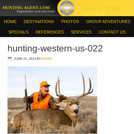
HOME
DESTINATIONS
PHOTOS
GROUP ADVENTURES
SPECIALS
REFERENCES
SERVICES
CONTACT US
hunting-western-us-022
JUNE 21, 2013
BY
ADMIN