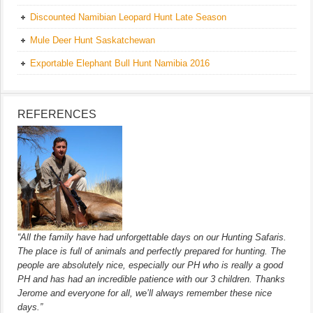
Discounted Namibian Leopard Hunt Late Season
Mule Deer Hunt Saskatchewan
Exportable Elephant Bull Hunt Namibia 2016
REFERENCES
“All the family have had unforgettable days on our Hunting Safaris.
The place is full of animals and perfectly prepared for hunting. The
people are absolutely nice, especially our PH who is really a good
PH and has had an incredible patience with our 3 children. Thanks
Jerome and everyone for all, we’ll always remember these nice
days.”