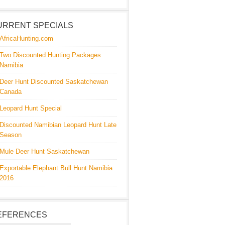
URRENT SPECIALS
AfricaHunting.com
Two Discounted Hunting Packages
Namibia
Deer Hunt Discounted Saskatchewan
Canada
Leopard Hunt Special
Discounted Namibian Leopard Hunt Late
Season
Mule Deer Hunt Saskatchewan
Exportable Elephant Bull Hunt Namibia
2016
EFERENCES