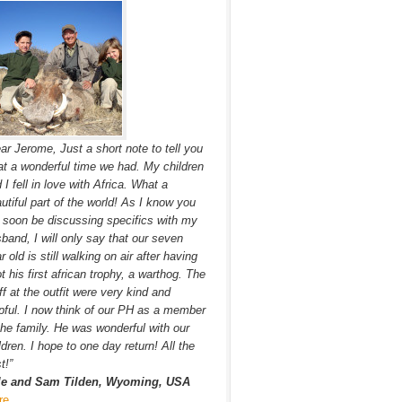
ar Jerome, Just a short note to tell you
t a wonderful time we had. My children
 I fell in love with Africa. What a
utiful part of the world! As I know you
l soon be discussing specifics with my
band, I will only say that our seven
r old is still walking on air after having
t his first african trophy, a warthog. The
ff at the outfit were very kind and
pful. I now think of our PH as a member
the family. He was wonderful with our
ldren. I hope to one day return! All the
t!”
le and Sam Tilden, Wyoming, USA
re…