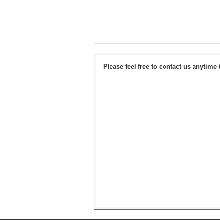
Please feel free to contact us anytime 