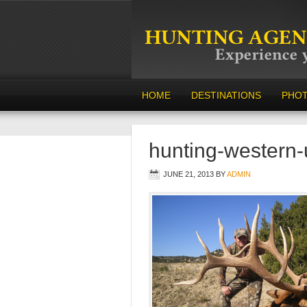
HOME
DESTINATIONS
PHO
hunting-western
JUNE 21, 2013
BY
ADMIN