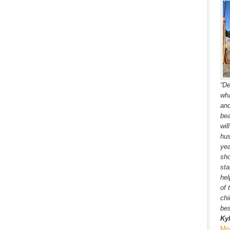
“De
wha
and
bea
wil
hus
yea
sho
sta
hel
of 
chi
bes
Ky
Mo