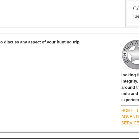
C
Cat
to discuss any aspect of your hunting trip.
looking 
integrity
around th
mile and
experien
HOME
-
ADVENT
SERVIC