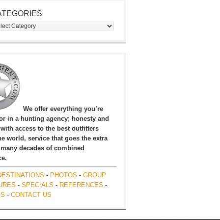
ATEGORIES
egories
We offer everything you’re
for in a hunting agency; honesty and
, with access to the best outfitters
e world, service that goes the extra
 many decades of combined
ce.
DESTINATIONS
-
PHOTOS
-
GROUP
URES
-
SPECIALS
-
REFERENCES
-
ES
-
CONTACT US