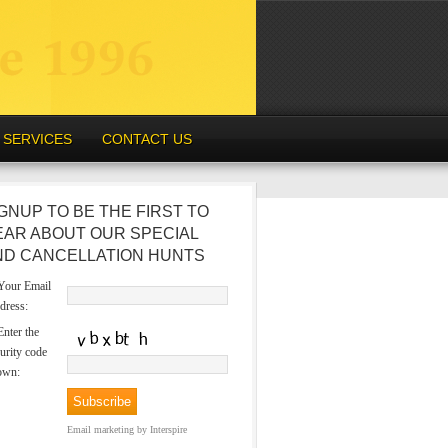
SERVICES
CONTACT US
GNUP TO BE THE FIRST TO
EAR ABOUT OUR SPECIAL
ND CANCELLATION HUNTS
our Email
dress:
nter the
urity code
own:
Email marketing
by Interspire