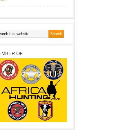
EMBER OF