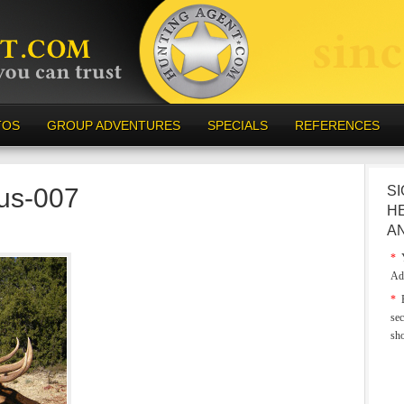
TOS
GROUP ADVENTURES
SPECIALS
REFERENCES
-us-007
SI
H
A
*
Y
Ad
*
E
sec
sh