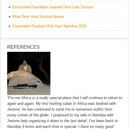
Discounted Namibian Leopard Hunt Late Season
Mule Deer Hunt Saskatchewan
Exportable Elephant Bull Hunt Namibia 2016
REFERENCES
“For me Africa is a really special place that I will continue to return to
again and again. My first hunting safari in Africa was booked with
Jerome, he has continued to send me to numerous outfits from
every corner of the globe. I proposed to my wife in Namibia with
Jerome help organizing it down to the last detail. I’ve been back to
Namibia 3 times and each time is special. I have so many good