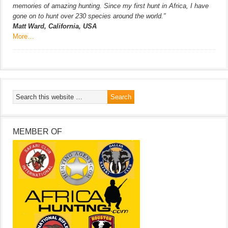
memories of amazing hunting. Since my first hunt in Africa, I have
gone on to hunt over 230 species around the world.”
Matt Ward, California, USA
More…
MEMBER OF