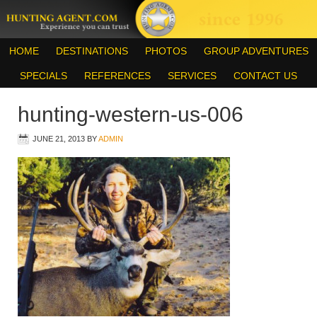
HOME
DESTINATIONS
PHOTOS
GROUP ADVENTURES
SPECIALS
REFERENCES
SERVICES
CONTACT US
hunting-western-us-006
JUNE 21, 2013
BY
ADMIN