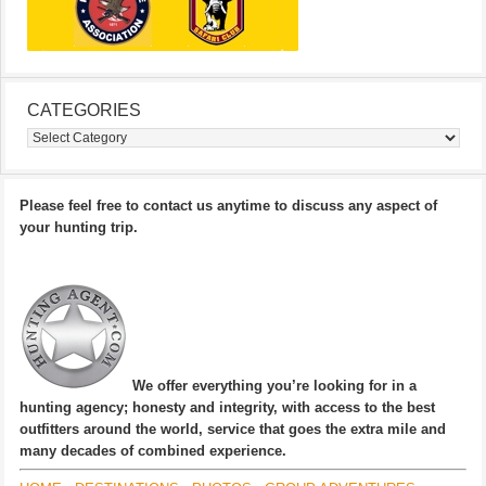
CATEGORIES
Categories
Please feel free to contact us anytime to discuss any aspect of
your hunting trip.
We offer everything you’re looking for in a
hunting agency; honesty and integrity, with access to the best
outfitters around the world, service that goes the extra mile and
many decades of combined experience.