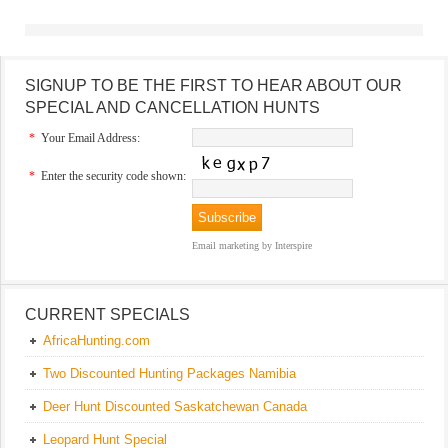
SIGNUP TO BE THE FIRST TO HEAR ABOUT OUR
SPECIAL AND CANCELLATION HUNTS
*
Your Email Address:
*
Enter the security code shown:
Email marketing
by Interspire
CURRENT SPECIALS
AfricaHunting.com
Two Discounted Hunting Packages Namibia
Deer Hunt Discounted Saskatchewan Canada
Leopard Hunt Special