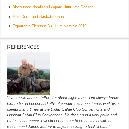
Discounted Namibian Leopard Hunt Late Season
Mule Deer Hunt Saskatchewan
Exportable Elephant Bull Hunt Namibia 2016
REFERENCES
“I’ve known James Jeffery for about eight years. I’ve always known
him to be an honest and ethical person. I’ve seen James work with
clients many times at the Dallas Safari Club Conventions and
Houston Safari Club Conventions. He does so in a very polite and
professional manor. I would not hesitate to do business with or
recommend James Jeffery to anyone looking to book a hunt.”