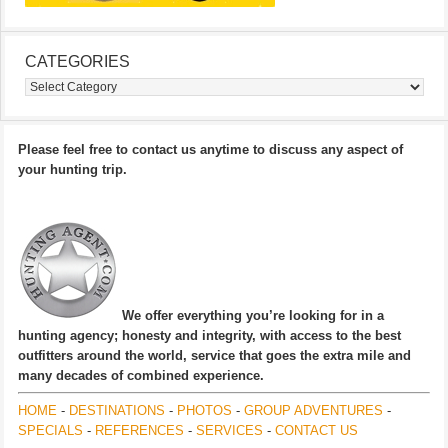
CATEGORIES
Categories
Please feel free to contact us anytime to discuss any aspect of
your hunting trip.
We offer everything you’re looking for in a
hunting agency; honesty and integrity, with access to the best
outfitters around the world, service that goes the extra mile and
many decades of combined experience.
HOME
-
DESTINATIONS
-
PHOTOS
-
GROUP ADVENTURES
-
SPECIALS
-
REFERENCES
-
SERVICES
-
CONTACT US