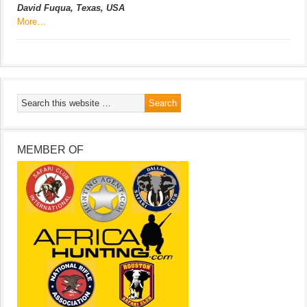
David Fuqua, Texas, USA
More…
MEMBER OF