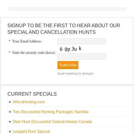
SIGNUP TO BE THE FIRST TO HEAR ABOUT OUR
SPECIAL AND CANCELLATION HUNTS
*
Your Email Address:
*
Enter the security code shown:
Email marketing
by Interspire
CURRENT SPECIALS
AfricaHunting.com
Two Discounted Hunting Packages Namibia
Deer Hunt Discounted Saskatchewan Canada
Leopard Hunt Special