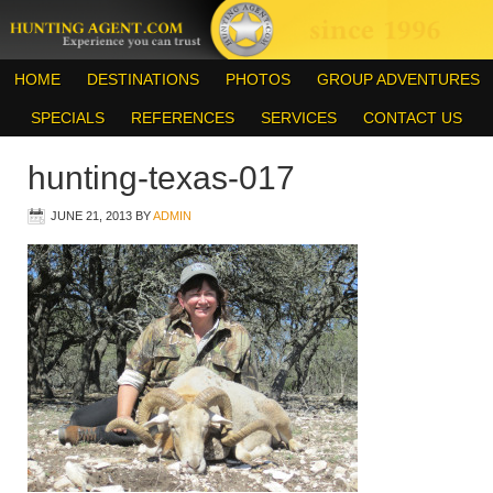
HOME
DESTINATIONS
PHOTOS
GROUP ADVENTURES
SPECIALS
REFERENCES
SERVICES
CONTACT US
hunting-texas-017
JUNE 21, 2013
BY
ADMIN