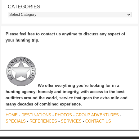
CATEGORIES
Categories
Please feel free to contact us anytime to discuss any aspect of
your hunting trip.
We offer everything you’re looking for in a
hunting agency; honesty and integrity, with access to the best
outfitters around the world, service that goes the extra mile and
many decades of combined experience.
HOME
-
DESTINATIONS
-
PHOTOS
-
GROUP ADVENTURES
-
SPECIALS
-
REFERENCES
-
SERVICES
-
CONTACT US