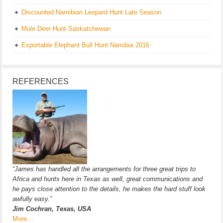
Discounted Namibian Leopard Hunt Late Season
Mule Deer Hunt Saskatchewan
Exportable Elephant Bull Hunt Namibia 2016
REFERENCES
“James has handled all the arrangements for three great trips to
Africa and hunts here in Texas as well, great communications and
he pays close attention to the details, he makes the hard stuff look
awfully easy.”
Jim Cochran, Texas, USA
More…