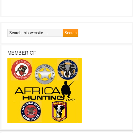
MEMBER OF