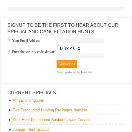
SIGNUP TO BE THE FIRST TO HEAR ABOUT OUR
SPECIAL AND CANCELLATION HUNTS
*
Your Email Address:
*
Enter the security code shown:
Email marketing
by Interspire
CURRENT SPECIALS
AfricaHunting.com
Two Discounted Hunting Packages Namibia
Deer Hunt Discounted Saskatchewan Canada
Leopard Hunt Special