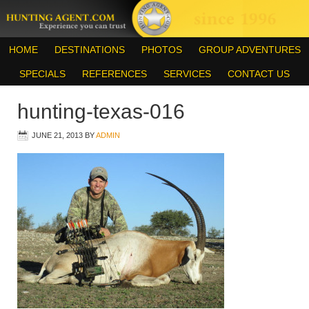
HOME
DESTINATIONS
PHOTOS
GROUP ADVENTURES
SPECIALS
REFERENCES
SERVICES
CONTACT US
hunting-texas-016
JUNE 21, 2013
BY
ADMIN