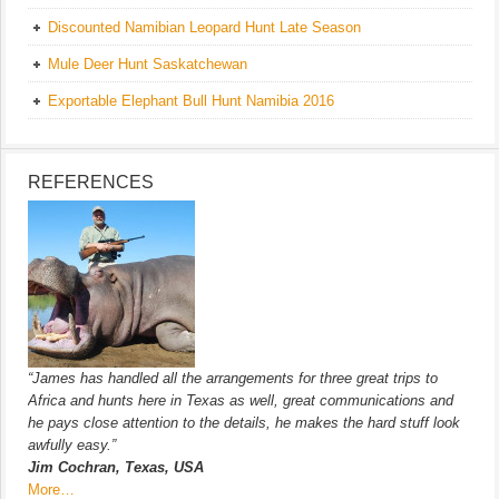
Discounted Namibian Leopard Hunt Late Season
Mule Deer Hunt Saskatchewan
Exportable Elephant Bull Hunt Namibia 2016
REFERENCES
“James has handled all the arrangements for three great trips to
Africa and hunts here in Texas as well, great communications and
he pays close attention to the details, he makes the hard stuff look
awfully easy.”
Jim Cochran, Texas, USA
More…