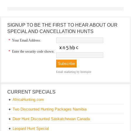
SIGNUP TO BE THE FIRST TO HEAR ABOUT OUR
SPECIAL AND CANCELLATION HUNTS
*
Your Email Address:
*
Enter the security code shown:
Email marketing
by Interspire
CURRENT SPECIALS
AfricaHunting.com
Two Discounted Hunting Packages Namibia
Deer Hunt Discounted Saskatchewan Canada
Leopard Hunt Special