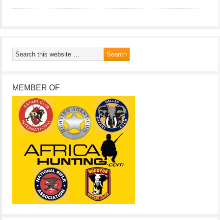
MEMBER OF