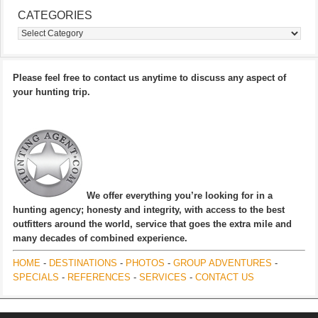
CATEGORIES
Categories
Please feel free to contact us anytime to discuss any aspect of
your hunting trip.
We offer everything you’re looking for in a
hunting agency; honesty and integrity, with access to the best
outfitters around the world, service that goes the extra mile and
many decades of combined experience.
HOME
-
DESTINATIONS
-
PHOTOS
-
GROUP ADVENTURES
-
SPECIALS
-
REFERENCES
-
SERVICES
-
CONTACT US