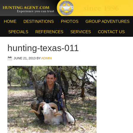
HOME
DESTINATIONS
PHOTOS
GROUP ADVENTURES
SPECIALS
REFERENCES
SERVICES
CONTACT US
hunting-texas-011
JUNE 21, 2013
BY
ADMIN