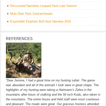
Discounted Namibian Leopard Hunt Late Season
Mule Deer Hunt Saskatchewan
Exportable Elephant Bull Hunt Namibia 2016
REFERENCES
“Dear Jerome, I had a great time on my hunting safari. The game
was abundant and all of the animals I took were in great shape. The
highlights of my hunting were taking a Hartmann’s Zebra in the
mountains after hours of stalking and the 56 inch Kudu, also taken in
the mountains. The entire house and field staff were most courteous
and pleasant. The meals were great. Our gracious hostess attended