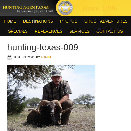
HOME
DESTINATIONS
PHOTOS
GROUP ADVENTURES
SPECIALS
REFERENCES
SERVICES
CONTACT US
hunting-texas-009
JUNE 21, 2013
BY
ADMIN