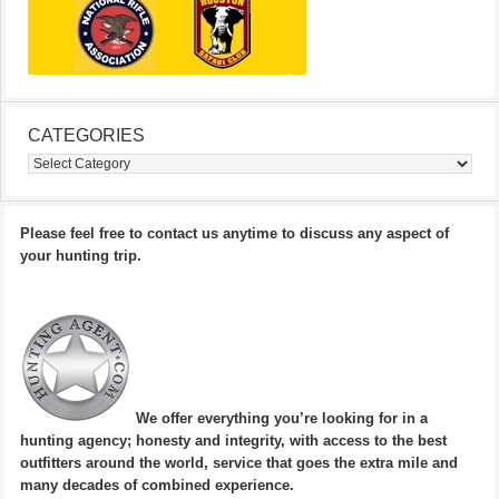
CATEGORIES
Categories
Please feel free to contact us anytime to discuss any aspect of
your hunting trip.
We offer everything you’re looking for in a
hunting agency; honesty and integrity, with access to the best
outfitters around the world, service that goes the extra mile and
many decades of combined experience.