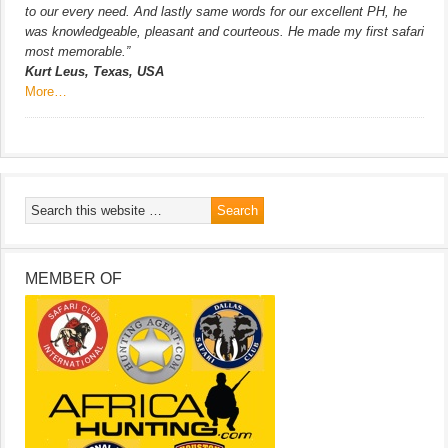
to our every need. And lastly same words for our excellent PH, he
was knowledgeable, pleasant and courteous. He made my first safari
most memorable.”
Kurt Leus, Texas, USA
More…
MEMBER OF