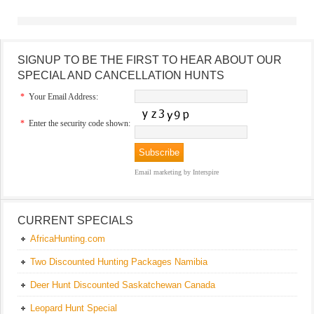
SIGNUP TO BE THE FIRST TO HEAR ABOUT OUR
SPECIAL AND CANCELLATION HUNTS
*
Your Email Address:
*
Enter the security code shown:
Email marketing
by Interspire
CURRENT SPECIALS
AfricaHunting.com
Two Discounted Hunting Packages Namibia
Deer Hunt Discounted Saskatchewan Canada
Leopard Hunt Special