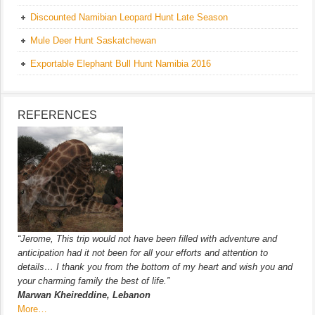
Discounted Namibian Leopard Hunt Late Season
Mule Deer Hunt Saskatchewan
Exportable Elephant Bull Hunt Namibia 2016
REFERENCES
“Jerome, This trip would not have been filled with adventure and
anticipation had it not been for all your efforts and attention to
details… I thank you from the bottom of my heart and wish you and
your charming family the best of life.”
Marwan Kheireddine, Lebanon
More…