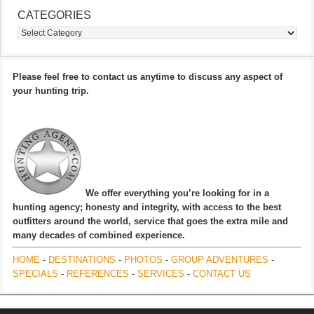
CATEGORIES
Categories
Please feel free to contact us anytime to discuss any aspect of
your hunting trip.
We offer everything you’re looking for in a
hunting agency; honesty and integrity, with access to the best
outfitters around the world, service that goes the extra mile and
many decades of combined experience.
HOME
-
DESTINATIONS
-
PHOTOS
-
GROUP ADVENTURES
-
SPECIALS
-
REFERENCES
-
SERVICES
-
CONTACT US