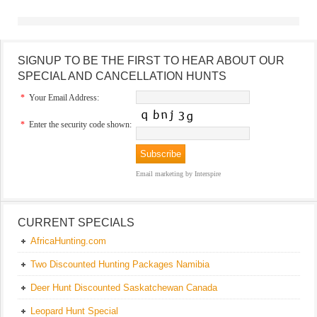
SIGNUP TO BE THE FIRST TO HEAR ABOUT OUR
SPECIAL AND CANCELLATION HUNTS
*
Your Email Address:
*
Enter the security code shown:
Email marketing
by Interspire
CURRENT SPECIALS
AfricaHunting.com
Two Discounted Hunting Packages Namibia
Deer Hunt Discounted Saskatchewan Canada
Leopard Hunt Special