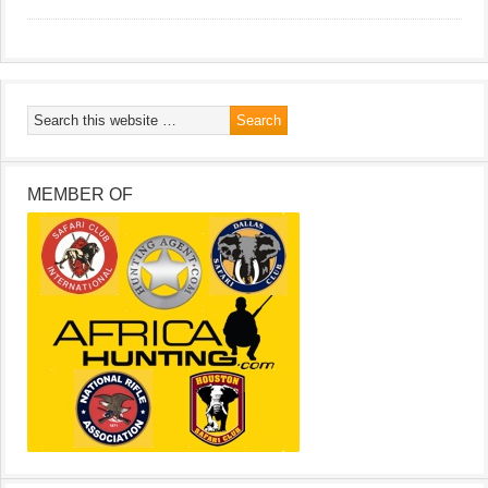
MEMBER OF