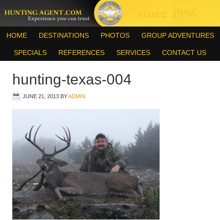
HOME
DESTINATIONS
PHOTOS
GROUP ADVENTURES
SPECIALS
REFERENCES
SERVICES
CONTACT US
hunting-texas-004
JUNE 21, 2013
BY
ADMIN