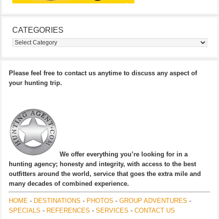
CATEGORIES
Categories
Please feel free to contact us anytime to discuss any aspect of
your hunting trip.
We offer everything you’re looking for in a
hunting agency; honesty and integrity, with access to the best
outfitters around the world, service that goes the extra mile and
many decades of combined experience.
HOME
-
DESTINATIONS
-
PHOTOS
-
GROUP ADVENTURES
-
SPECIALS
-
REFERENCES
-
SERVICES
-
CONTACT US