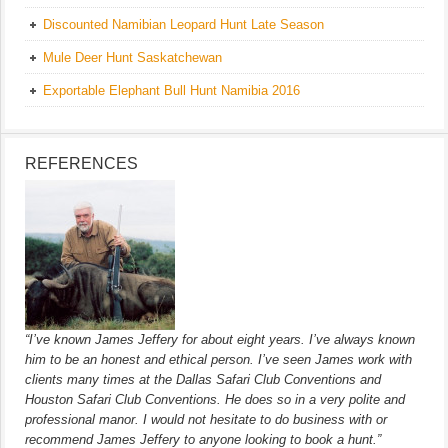
Discounted Namibian Leopard Hunt Late Season
Mule Deer Hunt Saskatchewan
Exportable Elephant Bull Hunt Namibia 2016
REFERENCES
“I’ve known James Jeffery for about eight years. I’ve always known
him to be an honest and ethical person. I’ve seen James work with
clients many times at the Dallas Safari Club Conventions and
Houston Safari Club Conventions. He does so in a very polite and
professional manor. I would not hesitate to do business with or
recommend James Jeffery to anyone looking to book a hunt.”