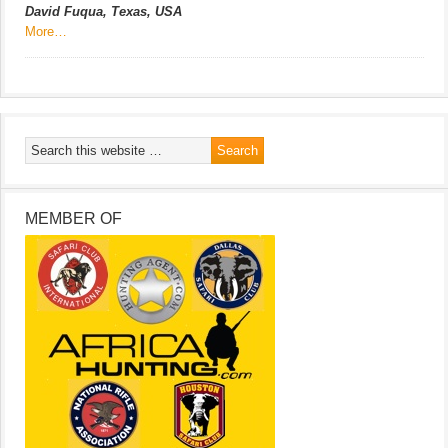
David Fuqua, Texas, USA
More…
MEMBER OF