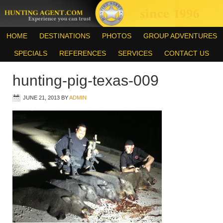
HOME
DESTINATIONS
PHOTOS
GROUP ADVENTURES
SPECIALS
REFERENCES
SERVICES
CONTACT US
hunting-pig-texas-009
JUNE 21, 2013
BY
ADMIN