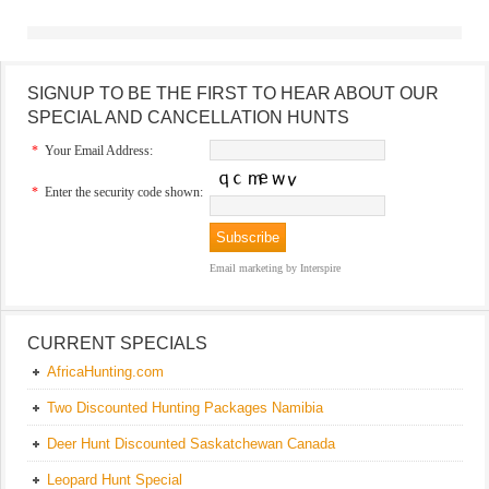
SIGNUP TO BE THE FIRST TO HEAR ABOUT OUR
SPECIAL AND CANCELLATION HUNTS
*
Your Email Address:
*
Enter the security code shown:
Email marketing
by Interspire
CURRENT SPECIALS
AfricaHunting.com
Two Discounted Hunting Packages Namibia
Deer Hunt Discounted Saskatchewan Canada
Leopard Hunt Special