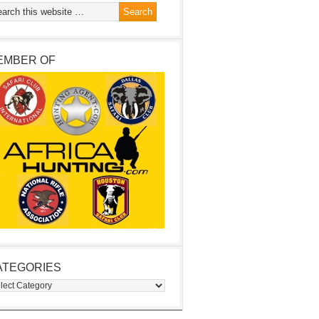
EMBER OF
ATEGORIES
egories