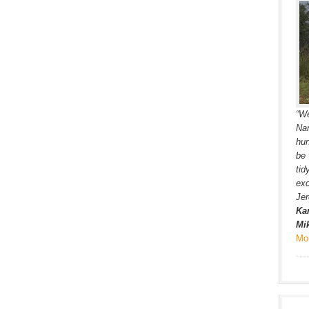
“We
Nam
hun
be 
tid
exc
Jer
Kar
Mik
Mo