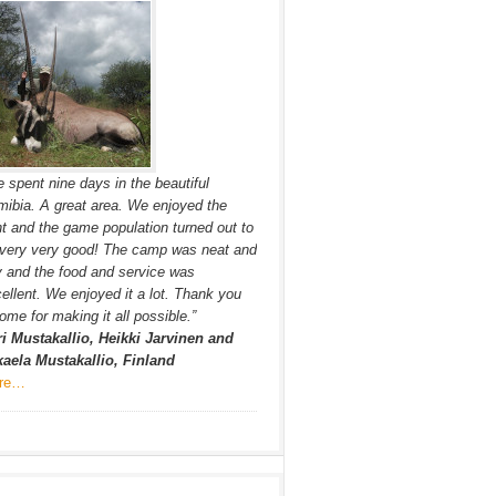
 spent nine days in the beautiful
ibia. A great area. We enjoyed the
t and the game population turned out to
very very good! The camp was neat and
y and the food and service was
ellent. We enjoyed it a lot. Thank you
ome for making it all possible.”
i Mustakallio, Heikki Jarvinen and
aela Mustakallio, Finland
re…