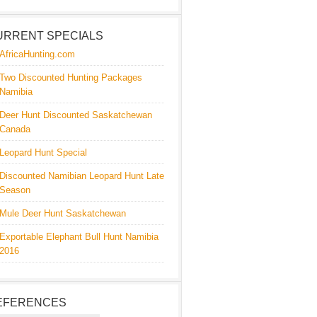
URRENT SPECIALS
AfricaHunting.com
Two Discounted Hunting Packages
Namibia
Deer Hunt Discounted Saskatchewan
Canada
Leopard Hunt Special
Discounted Namibian Leopard Hunt Late
Season
Mule Deer Hunt Saskatchewan
Exportable Elephant Bull Hunt Namibia
2016
EFERENCES