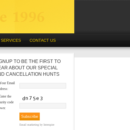
SERVICES
CONTACT US
GNUP TO BE THE FIRST TO
EAR ABOUT OUR SPECIAL
ND CANCELLATION HUNTS
our Email
dress:
nter the
urity code
own:
Email marketing
by Interspire