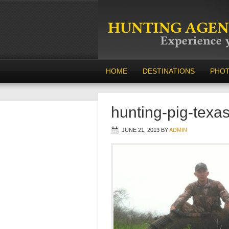
HOME
DESTINATIONS
PHO
hunting-pig-texa
JUNE 21, 2013
BY
ADMIN