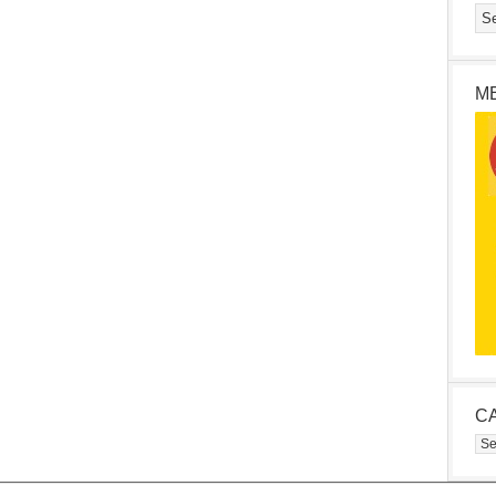
M
C
Cat