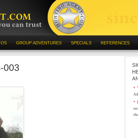
TOS
GROUP ADVENTURES
SPECIALS
REFERENCES
s-003
SI
H
A
*
Y
Ad
*
E
sec
sh