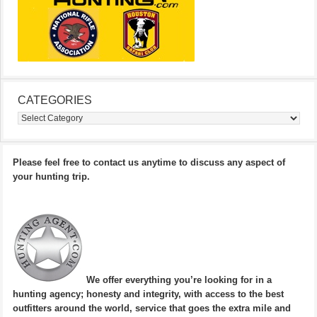
CATEGORIES
Categories
Please feel free to contact us anytime to discuss any aspect of
your hunting trip.
We offer everything you’re looking for in a
hunting agency; honesty and integrity, with access to the best
outfitters around the world, service that goes the extra mile and