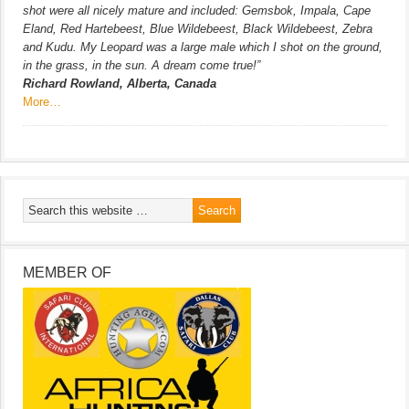
shot were all nicely mature and included: Gemsbok, Impala, Cape
Eland, Red Hartebeest, Blue Wildebeest, Black Wildebeest, Zebra
and Kudu. My Leopard was a large male which I shot on the ground,
in the grass, in the sun. A dream come true!”
Richard Rowland, Alberta, Canada
More…
MEMBER OF