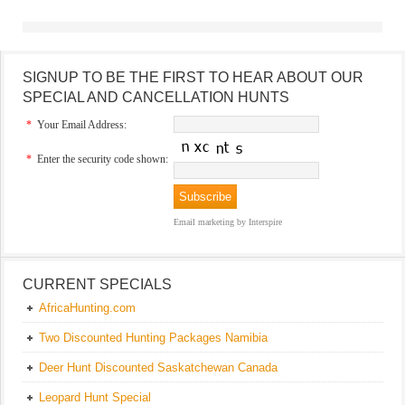
SIGNUP TO BE THE FIRST TO HEAR ABOUT OUR
SPECIAL AND CANCELLATION HUNTS
*
Your Email Address:
*
Enter the security code shown:
Email marketing
by Interspire
CURRENT SPECIALS
AfricaHunting.com
Two Discounted Hunting Packages Namibia
Deer Hunt Discounted Saskatchewan Canada
Leopard Hunt Special