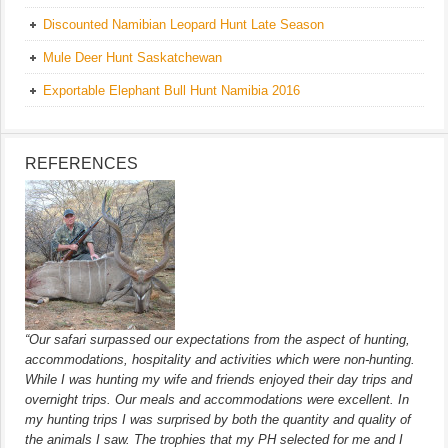
Discounted Namibian Leopard Hunt Late Season
Mule Deer Hunt Saskatchewan
Exportable Elephant Bull Hunt Namibia 2016
REFERENCES
“Our safari surpassed our expectations from the aspect of hunting,
accommodations, hospitality and activities which were non-hunting.
While I was hunting my wife and friends enjoyed their day trips and
overnight trips. Our meals and accommodations were excellent. In
my hunting trips I was surprised by both the quantity and quality of
the animals I saw. The trophies that my PH selected for me and I