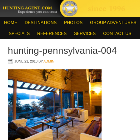
HOME
DESTINATIONS
PHOTOS
GROUP ADVENTURES
SPECIALS
REFERENCES
SERVICES
CONTACT US
hunting-pennsylvania-004
JUNE 21, 2013
BY
ADMIN