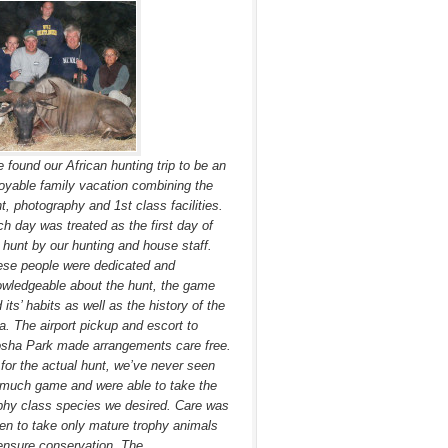
 found our African hunting trip to be an
oyable family vacation combining the
t, photography and 1st class facilities.
h day was treated as the first day of
 hunt by our hunting and house staff.
se people were dedicated and
wledgeable about the hunt, the game
 its’ habits as well as the history of the
a. The airport pickup and escort to
sha Park made arrangements care free.
for the actual hunt, we’ve never seen
much game and were able to take the
phy class species we desired. Care was
en to take only mature trophy animals
ensure conservation. The