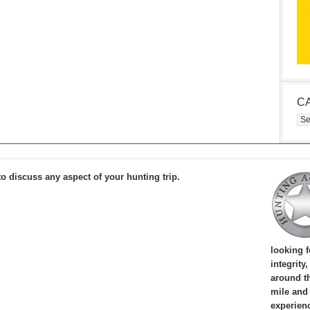
C
Cat
to discuss any aspect of your hunting trip.
looking 
integrity
around th
mile and
experien