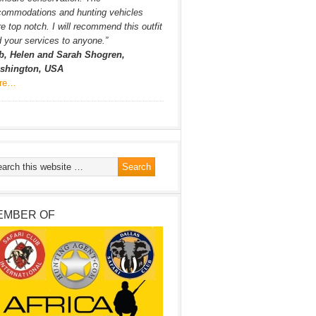
commodations and hunting vehicles
e top notch. I will recommend this outfit
 your services to anyone.”
b, Helen and Sarah Shogren,
shington, USA
re…
EMBER OF