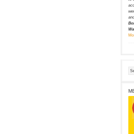
ac
wer
and
Bo
Wa
Mo
M