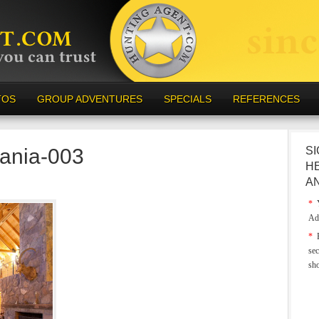
TOS
GROUP ADVENTURES
SPECIALS
REFERENCES
vania-003
SI
H
A
*
Y
Ad
*
E
sec
sh