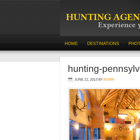
HOME
DESTINATIONS
PHO
hunting-pennsyl
JUNE 21, 2013
BY
ADMIN