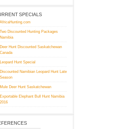
URRENT SPECIALS
AfricaHunting.com
Two Discounted Hunting Packages
Namibia
Deer Hunt Discounted Saskatchewan
Canada
Leopard Hunt Special
Discounted Namibian Leopard Hunt Late
Season
Mule Deer Hunt Saskatchewan
Exportable Elephant Bull Hunt Namibia
2016
EFERENCES