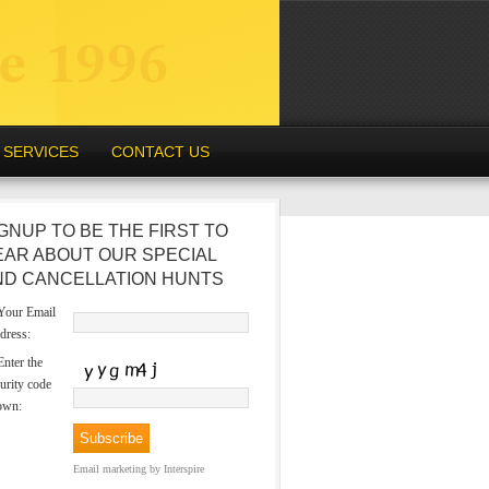
SERVICES
CONTACT US
GNUP TO BE THE FIRST TO
EAR ABOUT OUR SPECIAL
ND CANCELLATION HUNTS
our Email
dress:
nter the
urity code
own:
Email marketing
by Interspire