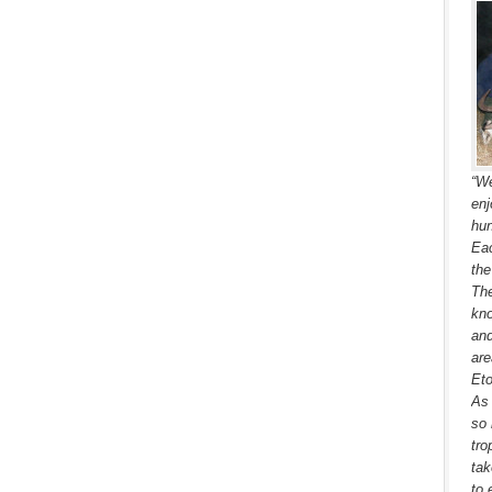
“We
enj
hun
Eac
the
The
kno
and
are
Eto
As 
so 
tro
tak
to 