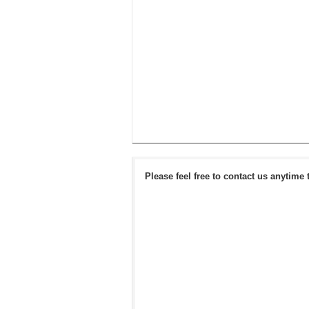
Please feel free to contact us anytime 