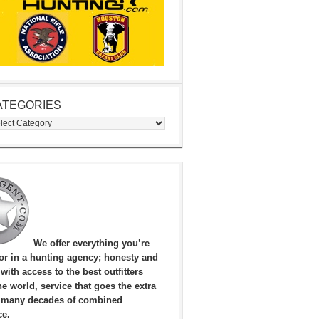
ATEGORIES
egories
We offer everything you’re
for in a hunting agency; honesty and
, with access to the best outfitters
e world, service that goes the extra
 many decades of combined
ce.