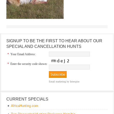
SIGNUP TO BE THE FIRST TO HEAR ABOUT OUR
SPECIAL AND CANCELLATION HUNTS
*
Your Email Address:
*
Enter the security code shown:
Email marketing
by Interspire
CURRENT SPECIALS
AfricaHunting.com