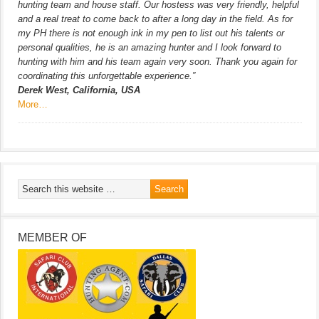
hunting team and house staff. Our hostess was very friendly, helpful
and a real treat to come back to after a long day in the field. As for
my PH there is not enough ink in my pen to list out his talents or
personal qualities, he is an amazing hunter and I look forward to
hunting with him and his team again very soon. Thank you again for
coordinating this unforgettable experience.”
Derek West, California, USA
More…
MEMBER OF