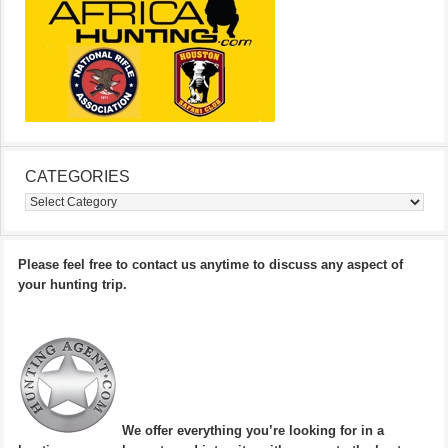
CATEGORIES
Categories
Please feel free to contact us anytime to discuss any aspect of
your hunting trip.
We offer everything you’re looking for in a