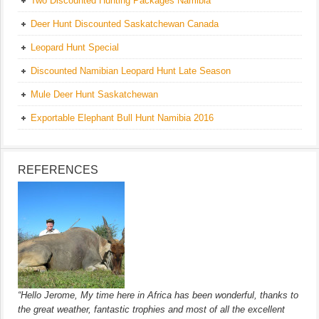
Two Discounted Hunting Packages Namibia
Deer Hunt Discounted Saskatchewan Canada
Leopard Hunt Special
Discounted Namibian Leopard Hunt Late Season
Mule Deer Hunt Saskatchewan
Exportable Elephant Bull Hunt Namibia 2016
REFERENCES
“Hello Jerome, My time here in Africa has been wonderful, thanks to
the great weather, fantastic trophies and most of all the excellent