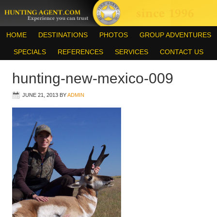
HOME
DESTINATIONS
PHOTOS
GROUP ADVENTURES
SPECIALS
REFERENCES
SERVICES
CONTACT US
hunting-new-mexico-009
JUNE 21, 2013
BY
ADMIN