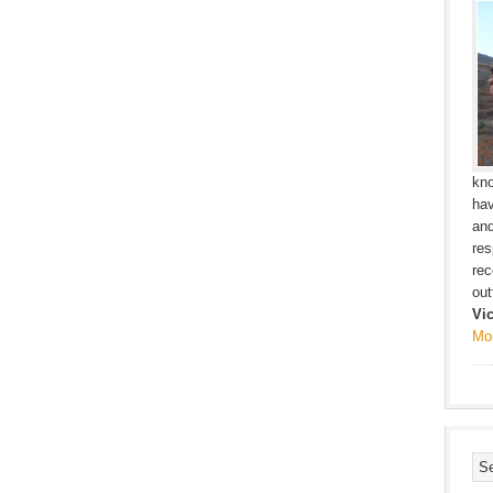
kno
hav
and
res
rec
outf
Vi
Mo