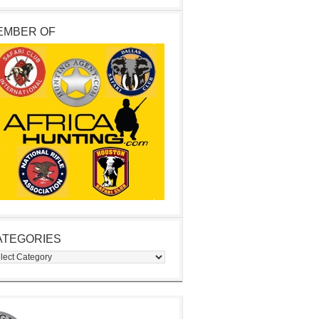
EMBER OF
ATEGORIES
egories