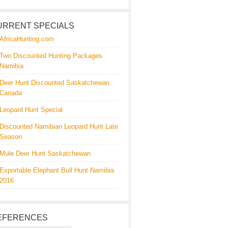
URRENT SPECIALS
AfricaHunting.com
Two Discounted Hunting Packages
Namibia
Deer Hunt Discounted Saskatchewan
Canada
Leopard Hunt Special
Discounted Namibian Leopard Hunt Late
Season
Mule Deer Hunt Saskatchewan
Exportable Elephant Bull Hunt Namibia
2016
EFERENCES