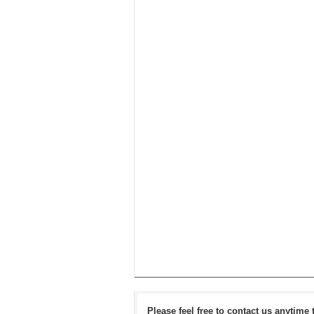
Please feel free to contact us anytime 