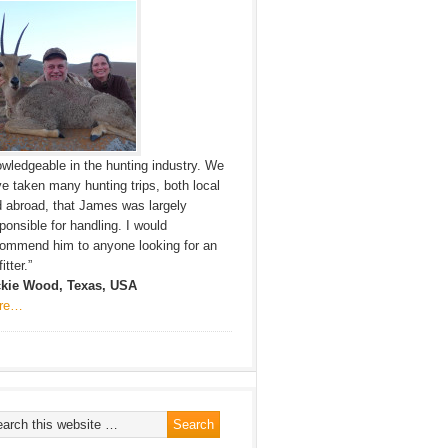
wledgeable in the hunting industry. We
e taken many hunting trips, both local
 abroad, that James was largely
ponsible for handling. I would
ommend him to anyone looking for an
itter.”
ckie Wood, Texas, USA
re…