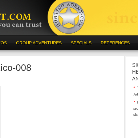
TOS
GROUP ADVENTURES
SPECIALS
REFERENCES
ico-008
SI
H
A
*
Y
Ad
*
E
sec
sh