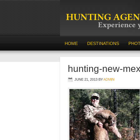
HOME
DESTINATIONS
PHO
hunting-new-mex
JUNE 21, 2013
BY
ADMIN