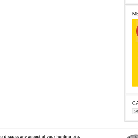
M
C
Cat
to discuss any aspect of your hunting trip.