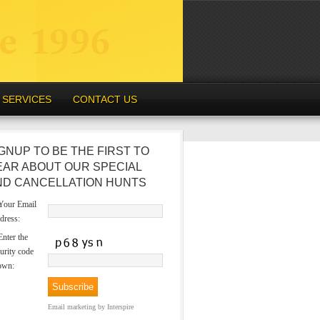
SERVICES
CONTACT US
GNUP TO BE THE FIRST TO
EAR ABOUT OUR SPECIAL
ND CANCELLATION HUNTS
our Email
dress:
nter the
urity code
own:
Email marketing
by Interspire